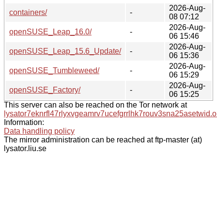
2026-Aug-
containers/
-
08 07:12
2026-Aug-
openSUSE_Leap_16.0/
-
06 15:46
2026-Aug-
openSUSE_Leap_15.6_Update/
-
06 15:36
2026-Aug-
openSUSE_Tumbleweed/
-
06 15:29
2026-Aug-
openSUSE_Factory/
-
06 15:25
This server can also be reached on the Tor network at
lysator7eknrfl47rlyxvgeamrv7ucefgrrlhk7rouv3sna25asetwid.o
Information:
Data handling policy
The mirror administration can be reached at ftp-master (at)
lysator.liu.se