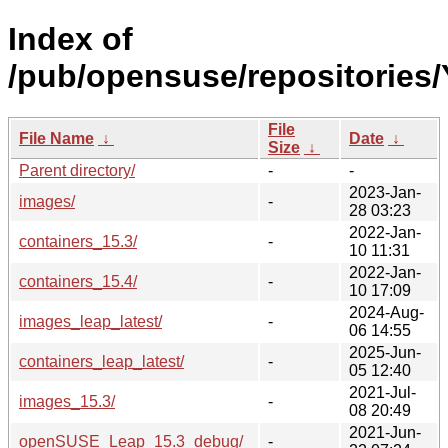
Index of
/pub/opensuse/repositories/
File
File Name
↓
Date
↓
Size
↓
Parent directory/
-
-
2023-Jan-
images/
-
28 03:23
2022-Jan-
containers_15.3/
-
10 11:31
2022-Jan-
containers_15.4/
-
10 17:09
2024-Aug-
images_leap_latest/
-
06 14:55
2025-Jun-
containers_leap_latest/
-
05 12:40
2021-Jul-
images_15.3/
-
08 20:49
2021-Jun-
openSUSE_Leap_15.3_debug/
-