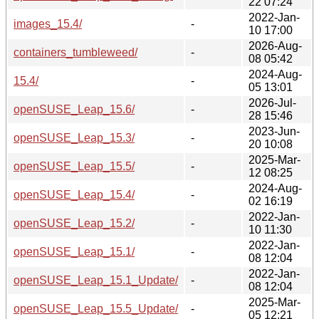
22 07:24
2022-Jan-
images_15.4/
-
10 17:00
2026-Aug-
containers_tumbleweed/
-
08 05:42
2024-Aug-
15.4/
-
05 13:01
2026-Jul-
openSUSE_Leap_15.6/
-
28 15:46
2023-Jun-
openSUSE_Leap_15.3/
-
20 10:08
2025-Mar-
openSUSE_Leap_15.5/
-
12 08:25
2024-Aug-
openSUSE_Leap_15.4/
-
02 16:19
2022-Jan-
openSUSE_Leap_15.2/
-
10 11:30
2022-Jan-
openSUSE_Leap_15.1/
-
08 12:04
2022-Jan-
openSUSE_Leap_15.1_Update/
-
08 12:04
2025-Mar-
openSUSE_Leap_15.5_Update/
-
05 12:21