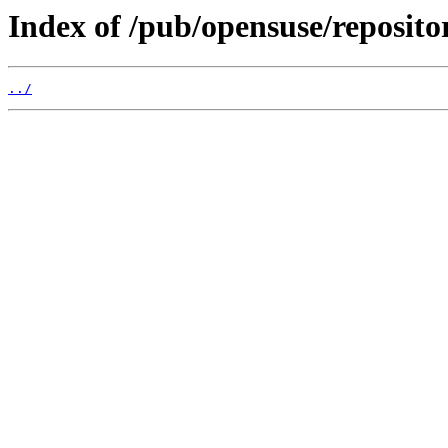
Index of /pub/opensuse/repositor
../