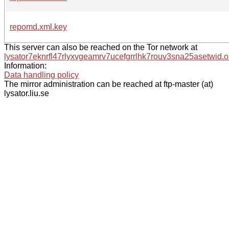
repomd.xml.key
This server can also be reached on the Tor network at
lysator7eknrfl47rlyxvgeamrv7ucefgrrlhk7rouv3sna25asetwid.o
Information:
Data handling policy
The mirror administration can be reached at ftp-master (at)
lysator.liu.se