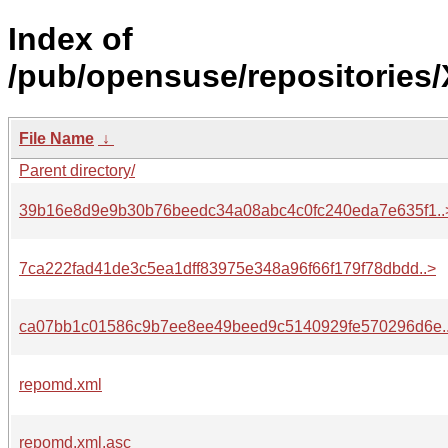
Index of
/pub/opensuse/repositories
File Name
↓
Parent directory/
39b16e8d9e9b30b76beedc34a08abc4c0fc240eda7e635f1..
7ca222fad41de3c5ea1dff83975e348a96f66f179f78dbdd..>
ca07bb1c01586c9b7ee8ee49beed9c5140929fe570296d6e.
repomd.xml
repomd.xml.asc