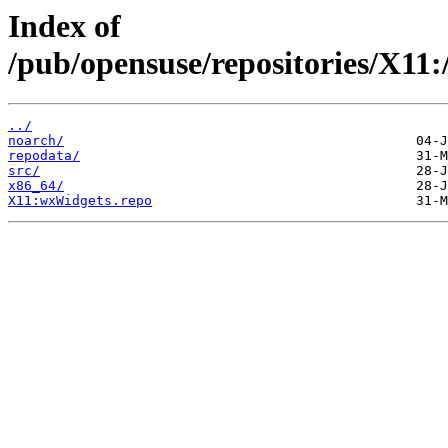
Index of
/pub/opensuse/repositories/X1
../
noarch/
repodata/
src/
x86_64/
X11:wxWidgets.repo