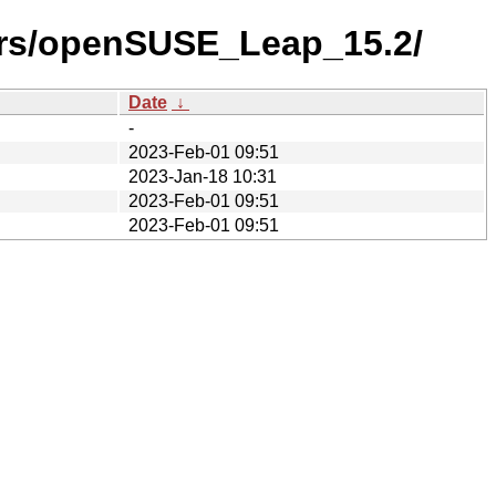
ers/openSUSE_Leap_15.2/
Date
↓
-
2023-Feb-01 09:51
2023-Jan-18 10:31
2023-Feb-01 09:51
2023-Feb-01 09:51