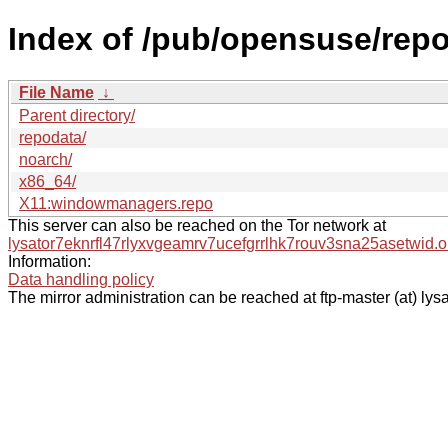
Index of /pub/opensuse/re
File Name
↓
Parent directory/
repodata/
noarch/
x86_64/
X11:windowmanagers.repo
This server can also be reached on the Tor network at
lysator7eknrfl47rlyxvgeamrv7ucefgrrlhk7rouv3sna25asetwid.o
Information:
Data handling policy
The mirror administration can be reached at ftp-master (at) lysa