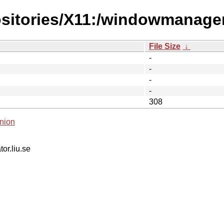
positories/X11:/windowmanag
File Size
↓
-
-
-
-
308
nion
tor.liu.se