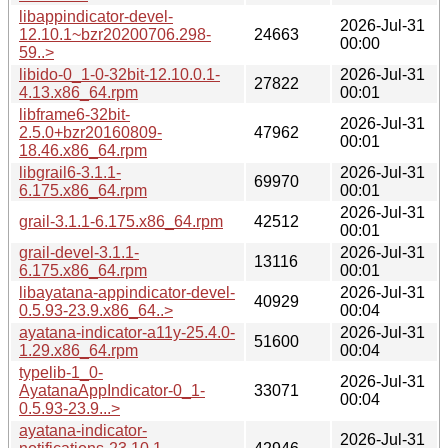
libappindicator-devel-
2026-Jul-31
12.10.1~bzr20200706.298-
24663
00:00
59..>
libido-0_1-0-32bit-12.10.0.1-
2026-Jul-31
27822
4.13.x86_64.rpm
00:01
libframe6-32bit-
2026-Jul-31
2.5.0+bzr20160809-
47962
00:01
18.46.x86_64.rpm
libgrail6-3.1.1-
2026-Jul-31
69970
6.175.x86_64.rpm
00:01
2026-Jul-31
grail-3.1.1-6.175.x86_64.rpm
42512
00:01
grail-devel-3.1.1-
2026-Jul-31
13116
6.175.x86_64.rpm
00:01
libayatana-appindicator-devel-
2026-Jul-31
40929
0.5.93-23.9.x86_64..>
00:04
ayatana-indicator-a11y-25.4.0-
2026-Jul-31
51600
1.29.x86_64.rpm
00:04
typelib-1_0-
2026-Jul-31
AyatanaAppIndicator-0_1-
33071
00:04
0.5.93-23.9...>
ayatana-indicator-
2026-Jul-31