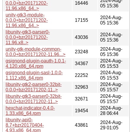
2024-Aug-
0.0.0+bzr20171202-
16446
05 15:36
11.96.x86_64..>
unity-gtk3-module-
2024-Aug-
0.0.0+bzr20171202-
17155
05 15:36
11.96.x86_64..>
libunity-gtk3-parser0-
2024-Aug-
0.0.0+bzr20171202-
43036
05 15:36
11.96.x8..>
unity-gtk-module-common-
2024-Aug-
23248
0.0.0+bzr20171202-11.96...>
05 15:36
gsignond-plugin-oauth-1.0.1-
2024-Aug-
34367
4.120.x86_64.rpm
05 15:53
gsignond-plugin-sasl-1.0.0-
2024-Aug-
22252
1.112.x86_64.rpm
05 15:53
libunity-gtk2-parser0-32bit-
2024-Aug-
32963
0.0.0+bzr20171202-11..>
05 15:57
libunity-gtk3-parser0-32bit-
2024-Aug-
32671
0.0.0+bzr20171202-11..>
05 15:57
hexchat-indicator-0.4.0-
2024-Aug-
19454
1.33.x86_64.rpm
28 06:44
libunity-api0-
2024-Aug-
8.7+bzr20170404-
43861
29 01:05
4.93.x86_64.rpm