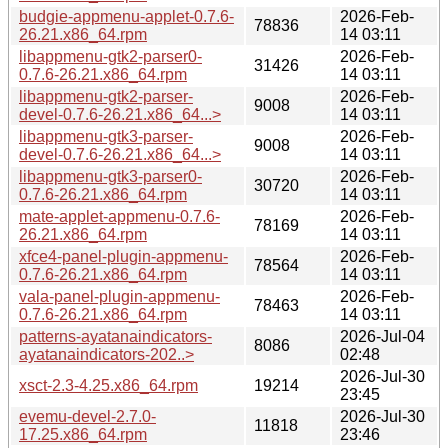
budgie-appmenu-applet-0.7.6-
2026-Feb-
78836
26.21.x86_64.rpm
14 03:11
libappmenu-gtk2-parser0-
2026-Feb-
31426
0.7.6-26.21.x86_64.rpm
14 03:11
libappmenu-gtk2-parser-
2026-Feb-
9008
devel-0.7.6-26.21.x86_64...>
14 03:11
libappmenu-gtk3-parser-
2026-Feb-
9008
devel-0.7.6-26.21.x86_64...>
14 03:11
libappmenu-gtk3-parser0-
2026-Feb-
30720
0.7.6-26.21.x86_64.rpm
14 03:11
mate-applet-appmenu-0.7.6-
2026-Feb-
78169
26.21.x86_64.rpm
14 03:11
xfce4-panel-plugin-appmenu-
2026-Feb-
78564
0.7.6-26.21.x86_64.rpm
14 03:11
vala-panel-plugin-appmenu-
2026-Feb-
78463
0.7.6-26.21.x86_64.rpm
14 03:11
patterns-ayatanaindicators-
2026-Jul-04
8086
ayatanaindicators-202..>
02:48
2026-Jul-30
xsct-2.3-4.25.x86_64.rpm
19214
23:45
evemu-devel-2.7.0-
2026-Jul-30
11818
17.25.x86_64.rpm
23:46