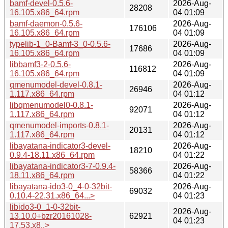
bamf-devel-0.5.6-
2026-Aug-
28208
16.105.x86_64.rpm
04 01:09
bamf-daemon-0.5.6-
2026-Aug-
176106
16.105.x86_64.rpm
04 01:09
typelib-1_0-Bamf-3_0-0.5.6-
2026-Aug-
17686
16.105.x86_64.rpm
04 01:09
libbamf3-2-0.5.6-
2026-Aug-
116812
16.105.x86_64.rpm
04 01:09
qmenumodel-devel-0.8.1-
2026-Aug-
26946
1.117.x86_64.rpm
04 01:12
libqmenumodel0-0.8.1-
2026-Aug-
92071
1.117.x86_64.rpm
04 01:12
qmenumodel-imports-0.8.1-
2026-Aug-
20131
1.117.x86_64.rpm
04 01:12
libayatana-indicator3-devel-
2026-Aug-
18210
0.9.4-18.11.x86_64.rpm
04 01:22
libayatana-indicator3-7-0.9.4-
2026-Aug-
58366
18.11.x86_64.rpm
04 01:22
libayatana-ido3-0_4-0-32bit-
2026-Aug-
69032
0.10.4-22.31.x86_64...>
04 01:23
libido3-0_1-0-32bit-
2026-Aug-
13.10.0+bzr20161028-
62921
04 01:23
17.53.x8..>