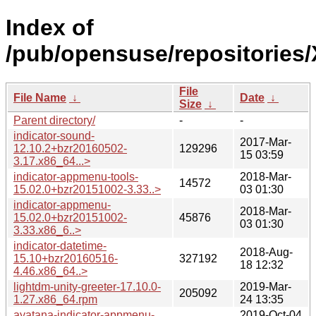
Index of
/pub/opensuse/repositories
File
File Name
↓
Date
↓
Size
↓
Parent directory/
-
-
indicator-sound-
2017-Mar-
12.10.2+bzr20160502-
129296
15 03:59
3.17.x86_64...>
indicator-appmenu-tools-
2018-Mar-
14572
15.02.0+bzr20151002-3.33..>
03 01:30
indicator-appmenu-
2018-Mar-
15.02.0+bzr20151002-
45876
03 01:30
3.33.x86_6..>
indicator-datetime-
2018-Aug-
15.10+bzr20160516-
327192
18 12:32
4.46.x86_64..>
lightdm-unity-greeter-17.10.0-
2019-Mar-
205092
1.27.x86_64.rpm
24 13:35
ayatana-indicator-appmenu-
2019-Oct-04