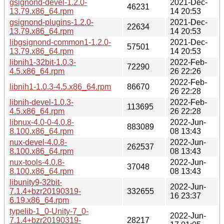
gsignond-devel-1.2.0-
2021-Dec-
46231
13.79.x86_64.rpm
14 20:53
gsignond-plugins-1.2.0-
2021-Dec-
22634
13.79.x86_64.rpm
14 20:53
libgsignond-common1-1.2.0-
2021-Dec-
57501
13.79.x86_64.rpm
14 20:53
libnih1-32bit-1.0.3-
2022-Feb-
72290
4.5.x86_64.rpm
26 22:26
2022-Feb-
libnih1-1.0.3-4.5.x86_64.rpm
86670
26 22:28
libnih-devel-1.0.3-
2022-Feb-
113695
4.5.x86_64.rpm
26 22:28
libnux-4.0-0-4.0.8-
2022-Jun-
883089
8.100.x86_64.rpm
08 13:43
nux-devel-4.0.8-
2022-Jun-
262537
8.100.x86_64.rpm
08 13:43
nux-tools-4.0.8-
2022-Jun-
37048
8.100.x86_64.rpm
08 13:43
libunity9-32bit-
2022-Jun-
7.1.4+bzr20190319-
332655
16 23:37
6.19.x86_64.rpm
typelib-1_0-Unity-7_0-
2022-Jun-
7.1.4+bzr20190319-
28217