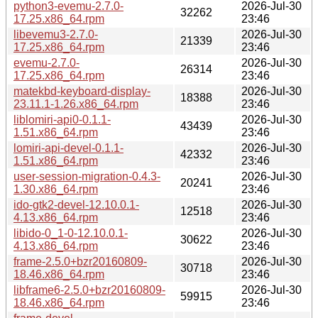
python3-evemu-2.7.0-
2026-Jul-30
32262
17.25.x86_64.rpm
23:46
libevemu3-2.7.0-
2026-Jul-30
21339
17.25.x86_64.rpm
23:46
evemu-2.7.0-
2026-Jul-30
26314
17.25.x86_64.rpm
23:46
matekbd-keyboard-display-
2026-Jul-30
18388
23.11.1-1.26.x86_64.rpm
23:46
liblomiri-api0-0.1.1-
2026-Jul-30
43439
1.51.x86_64.rpm
23:46
lomiri-api-devel-0.1.1-
2026-Jul-30
42332
1.51.x86_64.rpm
23:46
user-session-migration-0.4.3-
2026-Jul-30
20241
1.30.x86_64.rpm
23:46
ido-gtk2-devel-12.10.0.1-
2026-Jul-30
12518
4.13.x86_64.rpm
23:46
libido-0_1-0-12.10.0.1-
2026-Jul-30
30622
4.13.x86_64.rpm
23:46
frame-2.5.0+bzr20160809-
2026-Jul-30
30718
18.46.x86_64.rpm
23:46
libframe6-2.5.0+bzr20160809-
2026-Jul-30
59915
18.46.x86_64.rpm
23:46