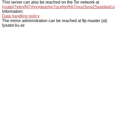
This server can also be reached on the Tor network at
lysator7eknrfl47rlyxvgeamrv7ucefgrrlhk7rouv3sna25asetwid.o
Information:
Data handling policy
The mirror administration can be reached at ftp-master (at)
lysator.liu.se