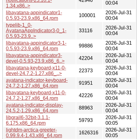
notifications-23.10.1-
42946
00:04
1.34.x86..>
libayatana-appindicator1-
2026-Jul-31
100001
0.5.93-23.9.x86_64.rpm
00:04
typelib-1_0-
2026-Jul-31
AyatanaAppIndicator3-0_1-
33116
00:04
0.5.93-23.9..>
libayatana-appindicator3-1-
2026-Jul-31
99886
0.5.93-23.9.x86_64.rpm
00:04
libayatana-appindicator3-
2026-Jul-31
42204
devel-0.5.93-23.9.x86_6..>
00:04
libayatana-keyboard-x11-0-
2026-Jul-31
22373
devel-24.7.2-1.27.x86_..>
00:04
ayatana-indicator-keyboard-
2026-Jul-31
91951
24.7.2-1.27.x86_64.rpm
00:04
libayatana-keyboard-x11-0-
2026-Jul-31
42226
24.7.2-1.27.x86_64.rpm
00:04
ayatana-indicator-display-
2026-Jul-31
88963
24.5.2-1.29.x86_64.rpm
00:04
libgrail6-32bit-3.1.1-
2026-Jul-31
59793
6.175.x86_64.rpm
00:05
lightdm-arctica-greeter-
2026-Jul-31
1626316
0.99.9.4-1.43.x86_64.rpm
00:05