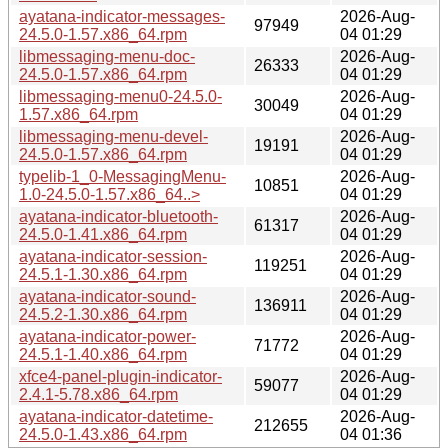
ayatana-indicator-messages-
2026-Aug-
97949
24.5.0-1.57.x86_64.rpm
04 01:29
libmessaging-menu-doc-
2026-Aug-
26333
24.5.0-1.57.x86_64.rpm
04 01:29
libmessaging-menu0-24.5.0-
2026-Aug-
30049
1.57.x86_64.rpm
04 01:29
libmessaging-menu-devel-
2026-Aug-
19191
24.5.0-1.57.x86_64.rpm
04 01:29
typelib-1_0-MessagingMenu-
2026-Aug-
10851
1.0-24.5.0-1.57.x86_64..>
04 01:29
ayatana-indicator-bluetooth-
2026-Aug-
61317
24.5.0-1.41.x86_64.rpm
04 01:29
ayatana-indicator-session-
2026-Aug-
119251
24.5.1-1.30.x86_64.rpm
04 01:29
ayatana-indicator-sound-
2026-Aug-
136911
24.5.2-1.30.x86_64.rpm
04 01:29
ayatana-indicator-power-
2026-Aug-
71772
24.5.1-1.40.x86_64.rpm
04 01:29
xfce4-panel-plugin-indicator-
2026-Aug-
59077
2.4.1-5.78.x86_64.rpm
04 01:29
ayatana-indicator-datetime-
2026-Aug-
212655
24.5.0-1.43.x86_64.rpm
04 01:36