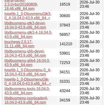
frame-devel-
2026-Jul-30
2.5.0+bzr20160809-
16519
23:46
18.46.x86_64.rpm
typelib-1_0-DbusmenuGtk3-
2026-Jul-30
30600
0_4-16.04.0-43.9.x86_64..>
23:46
libdbusmenu-gtk3-devel-
2026-Jul-30
37843
16.04.0-43.9.x86_64.rpm
23:46
libdbusmenu-gtk3-4-16.04.0-
2026-Jul-30
56957
43.9.x86_64.rpm
23:46
touchegg-2.0.17-
2026-Jul-30
141210
31.11.x86_64.rpm
23:46
libdbusmenu-glib-devel-
2026-Jul-30
53901
16.04.0-43.9.x86_64.rpm
23:46
libdbusmenu-glib4-16.04.0-
2026-Jul-30
72253
43.9.x86_64.rpm
23:46
typelib-1_0-Dbusmenu-0_4-
2026-Jul-30
34151
16.04.0-43.9.x86_64.rpm
23:46
typelib-1_0-DbusmenuGtk-
2026-Jul-30
31031
0_4-16.04.0-43.9.x86_64...>
23:46
libdbusmenu-tools-16.04.0-
2026-Jul-30
43244
43.9.x86_64.rpm
23:46
libdbusmenu-jsonloader4-
2026-Jul-30
34159
16.04.0-43.9.x86_64.rpm
23:46