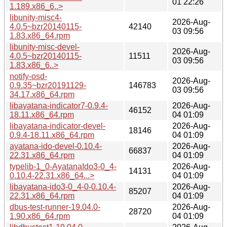
01 22:26
1.189.x86_6..>
libunity-misc4-
2026-Aug-
4.0.5~bzr20140115-
42140
03 09:56
1.83.x86_64.rpm
libunity-misc-devel-
2026-Aug-
4.0.5~bzr20140115-
11511
03 09:56
1.83.x86_6..>
notify-osd-
2026-Aug-
0.9.35~bzr20191129-
146783
03 09:56
34.17.x86_64.rpm
libayatana-indicator7-0.9.4-
2026-Aug-
46152
18.11.x86_64.rpm
04 01:09
libayatana-indicator-devel-
2026-Aug-
18146
0.9.4-18.11.x86_64.rpm
04 01:09
ayatana-ido-devel-0.10.4-
2026-Aug-
66837
22.31.x86_64.rpm
04 01:09
typelib-1_0-AyatanaIdo3-0_4-
2026-Aug-
14131
0.10.4-22.31.x86_64...>
04 01:09
libayatana-ido3-0_4-0-0.10.4-
2026-Aug-
85207
22.31.x86_64.rpm
04 01:09
dbus-test-runner-19.04.0-
2026-Aug-
28720
1.90.x86_64.rpm
04 01:09