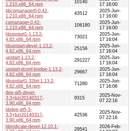
10140
1.210.x86_64.rpm
17 16:00
libcgmanager0-0.42-
2025-Jun-
43512
1.210.x86_64.rpm
17 16:00
cgmanager-0.42-
2025-Jun-
106180
1.210.x86_64.rpm
17 16:00
libupstart1-1.13.2-
2025-Jun-
73021
4.82.x86_64.rpm
17 16:04
libupstart-devel-1.13.2-
2025-Jun-
25156
4.82.x86_64.rpm
17 16:04
upstart-1.13.2-
2025-Jun-
291227
4.82.x86_64.rpm
17 16:04
upstart-dconf-bridge-1.13.2-
2025-Jun-
29667
4.82.x86_64.rpm
17 16:04
libupstart1-32bit-1.13.2-
2025-Jun-
71280
4.82.x86_64.rpm
17 16:06
dee-qt5-devel-
2025-Nov-
3.3+bzr20140317-
9315
07 22:16
3.90.x86_64.rpm
libdee-qt5-3-
2025-Nov-
3.3+bzr20140317-
42536
07 22:16
3.90.x86_64.rpm
libindicate-devel-12.10.1-
2026-Feb-
29541