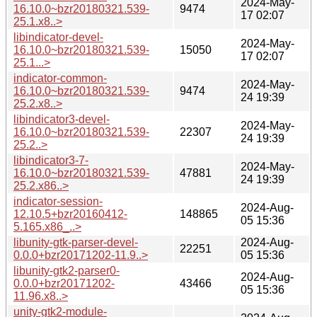
2024-May-
16.10.0~bzr20180321.539-
9474
17 02:07
25.1.x8..>
libindicator-devel-
2024-May-
16.10.0~bzr20180321.539-
15050
17 02:07
25.1...>
indicator-common-
2024-May-
16.10.0~bzr20180321.539-
9474
24 19:39
25.2.x8..>
libindicator3-devel-
2024-May-
16.10.0~bzr20180321.539-
22307
24 19:39
25.2..>
libindicator3-7-
2024-May-
16.10.0~bzr20180321.539-
47881
24 19:39
25.2.x86..>
indicator-session-
2024-Aug-
12.10.5+bzr20160412-
148865
05 15:36
5.165.x86_..>
libunity-gtk-parser-devel-
2024-Aug-
22251
0.0.0+bzr20171202-11.9..>
05 15:36
libunity-gtk2-parser0-
2024-Aug-
0.0.0+bzr20171202-
43466
05 15:36
11.96.x8..>
unity-gtk2-module-