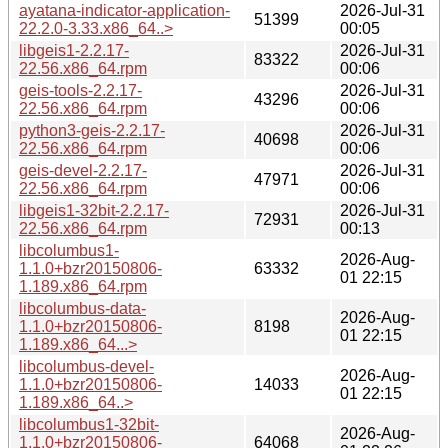
ayatana-indicator-application-
2026-Jul-31
51399
22.2.0-3.33.x86_64..>
00:05
libgeis1-2.2.17-
2026-Jul-31
83322
22.56.x86_64.rpm
00:06
geis-tools-2.2.17-
2026-Jul-31
43296
22.56.x86_64.rpm
00:06
python3-geis-2.2.17-
2026-Jul-31
40698
22.56.x86_64.rpm
00:06
geis-devel-2.2.17-
2026-Jul-31
47971
22.56.x86_64.rpm
00:06
libgeis1-32bit-2.2.17-
2026-Jul-31
72931
22.56.x86_64.rpm
00:13
libcolumbus1-
2026-Aug-
1.1.0+bzr20150806-
63332
01 22:15
1.189.x86_64.rpm
libcolumbus-data-
2026-Aug-
1.1.0+bzr20150806-
8198
01 22:15
1.189.x86_64...>
libcolumbus-devel-
2026-Aug-
1.1.0+bzr20150806-
14033
01 22:15
1.189.x86_64..>
libcolumbus1-32bit-
2026-Aug-
1.1.0+bzr20150806-
64068