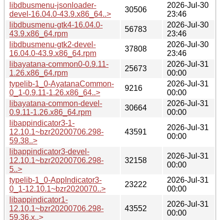
libdbusmenu-jsonloader-
2026-Jul-30
30506
devel-16.04.0-43.9.x86_64..>
23:46
libdbusmenu-gtk4-16.04.0-
2026-Jul-30
56783
43.9.x86_64.rpm
23:46
libdbusmenu-gtk2-devel-
2026-Jul-30
37808
16.04.0-43.9.x86_64.rpm
23:46
libayatana-common0-0.9.11-
2026-Jul-31
25673
1.26.x86_64.rpm
00:00
typelib-1_0-AyatanaCommon-
2026-Jul-31
9216
0_1-0.9.11-1.26.x86_64..>
00:00
libayatana-common-devel-
2026-Jul-31
30664
0.9.11-1.26.x86_64.rpm
00:00
libappindicator3-1-
2026-Jul-31
12.10.1~bzr20200706.298-
43591
00:00
59.38..>
libappindicator3-devel-
2026-Jul-31
12.10.1~bzr20200706.298-
32158
00:00
5..>
typelib-1_0-AppIndicator3-
2026-Jul-31
23222
0_1-12.10.1~bzr2020070..>
00:00
libappindicator1-
2026-Jul-31
12.10.1~bzr20200706.298-
43552
00:00
59.36.x..>