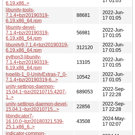
17 01:05
6.19.x86..>
libunity-tools-
2022-Jun-
7.1.4+bzr20190319-
88681
17 01:05
6.19.x86_64.rpm
libunity-devel-
2022-Jun-
7.1.4+bzr20190319-
56981
17 01:05
6.19.x86_64.rpm
libunity9-7.1.4+bzr20190319-
2022-Jun-
312120
6.19.x86_64.rpm
17 01:05
python3-libunity-
2022-Jun-
7.1.4+bzr20190319-
13105
17 01:05
6.19.x86_64.rpm
typelib-1_0-UnityExtras-7_0-
2022-Jun-
10542
7.1.4+bzr20190319-6...>
17 01:05
unity-settings-daemon-
2022-Sep-
15.04.1~bzr20210715.4207-
689053
17 22:28
1..>
unity-settings-daemon-devel-
2022-Sep-
22856
15.04.1~bzr20210715...>
17 22:28
libindicator7-
2024-May-
16.10.0~bzr20180321.539-
43508
17 02:07
25.1.x86_6..>
indicator-common-