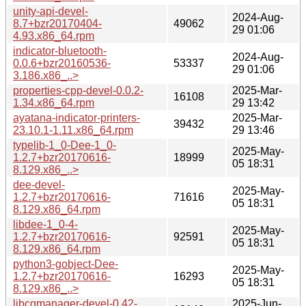
unity-api-devel-
2024-Aug-
8.7+bzr20170404-
49062
29 01:06
4.93.x86_64.rpm
indicator-bluetooth-
2024-Aug-
0.0.6+bzr20160536-
53337
29 01:06
3.186.x86_..>
properties-cpp-devel-0.0.2-
2025-Mar-
16108
1.34.x86_64.rpm
29 13:42
ayatana-indicator-printers-
2025-Mar-
39432
23.10.1-1.11.x86_64.rpm
29 13:46
typelib-1_0-Dee-1_0-
2025-May-
1.2.7+bzr20170616-
18999
05 18:31
8.129.x86_..>
dee-devel-
2025-May-
1.2.7+bzr20170616-
71616
05 18:31
8.129.x86_64.rpm
libdee-1_0-4-
2025-May-
1.2.7+bzr20170616-
92591
05 18:31
8.129.x86_64.rpm
python3-gobject-Dee-
2025-May-
1.2.7+bzr20170616-
16293
05 18:31
8.129.x86_..>
libcgmanager-devel-0.42-
2025-Jun-