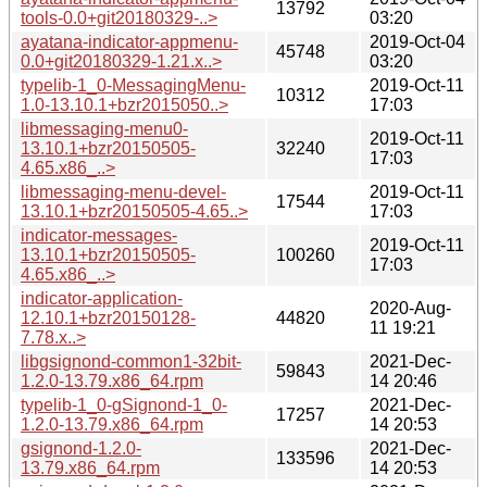
13792
tools-0.0+git20180329-..>
03:20
ayatana-indicator-appmenu-
2019-Oct-04
45748
0.0+git20180329-1.21.x..>
03:20
typelib-1_0-MessagingMenu-
2019-Oct-11
10312
1.0-13.10.1+bzr2015050..>
17:03
libmessaging-menu0-
2019-Oct-11
13.10.1+bzr20150505-
32240
17:03
4.65.x86_..>
libmessaging-menu-devel-
2019-Oct-11
17544
13.10.1+bzr20150505-4.65..>
17:03
indicator-messages-
2019-Oct-11
13.10.1+bzr20150505-
100260
17:03
4.65.x86_..>
indicator-application-
2020-Aug-
12.10.1+bzr20150128-
44820
11 19:21
7.78.x..>
libgsignond-common1-32bit-
2021-Dec-
59843
1.2.0-13.79.x86_64.rpm
14 20:46
typelib-1_0-gSignond-1_0-
2021-Dec-
17257
1.2.0-13.79.x86_64.rpm
14 20:53
gsignond-1.2.0-
2021-Dec-
133596
13.79.x86_64.rpm
14 20:53