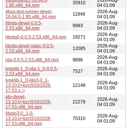
libdbustest1-19.04.0-
2026-Aug-
35910
1.90.x86_64.rpm
04 01:09
dbus-test-runner-devel-
2026-Aug-
11949
19.04.0-1.90.x86_64.rpm
04 01:09
librda-devel-0.0.5-
2026-Aug-
9983
2.53.x86_64.rpm
04 01:09
2026-Aug-
librda0-0.0.5-2.53.x86_64.rpm
19271
04 01:09
librda-devel-static-0.0.5-
2026-Aug-
12085
2.53.x86_64.rpm
04 01:09
2026-Aug-
rda-0.0.5-2.53.x86_64.rpm
9896
04 01:09
typelib-1_0-rda-1_0-0.0.5-
2026-Aug-
7527
2.53.x86_64.rpm
04 01:09
typelib-1_0-Ido3-0_1-
2026-Aug-
13.10.0+bzr20161028-
12148
04 01:09
17.53.x..>
ido-devel-
2026-Aug-
13.10.0+bzr20161028-
22278
04 01:09
17.53.x86_64.rpm
libido3-0_1-0-
2026-Aug-
13.10.0+bzr20161028-
70310
04 01:09
17.53.x86_64.rpm