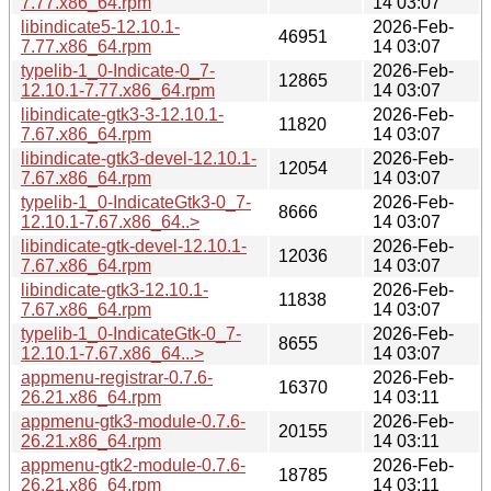
7.77.x86_64.rpm
14 03:07
libindicate5-12.10.1-
2026-Feb-
46951
7.77.x86_64.rpm
14 03:07
typelib-1_0-Indicate-0_7-
2026-Feb-
12865
12.10.1-7.77.x86_64.rpm
14 03:07
libindicate-gtk3-3-12.10.1-
2026-Feb-
11820
7.67.x86_64.rpm
14 03:07
libindicate-gtk3-devel-12.10.1-
2026-Feb-
12054
7.67.x86_64.rpm
14 03:07
typelib-1_0-IndicateGtk3-0_7-
2026-Feb-
8666
12.10.1-7.67.x86_64..>
14 03:07
libindicate-gtk-devel-12.10.1-
2026-Feb-
12036
7.67.x86_64.rpm
14 03:07
libindicate-gtk3-12.10.1-
2026-Feb-
11838
7.67.x86_64.rpm
14 03:07
typelib-1_0-IndicateGtk-0_7-
2026-Feb-
8655
12.10.1-7.67.x86_64...>
14 03:07
appmenu-registrar-0.7.6-
2026-Feb-
16370
26.21.x86_64.rpm
14 03:11
appmenu-gtk3-module-0.7.6-
2026-Feb-
20155
26.21.x86_64.rpm
14 03:11
appmenu-gtk2-module-0.7.6-
2026-Feb-
18785
26.21.x86_64.rpm
14 03:11