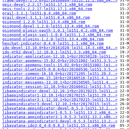
frame-devel-2.5.0+bzr20160809-lp151.12.2.x86_64..>
geis-devel-2.2.17-lp151.17.1.x86_64.rpm
geis-tools-2.2.17-lp151.17.1.x86_64.rpm
grail-3.1.1-lp151.6.4.x86_64.rpm
grail-devel-3.1.1-lp151.6.4.x86_64.rpm
gsignond-1.2.0-lp151.13.4.x86_64.rpm
gsignond-devel-1.2.0-lp151.13.4.x86_64.rpm
gsignond-plugin-oauth-1.0.1-lp151.4.2.x86_64.rpm
gsignond-plugin-sasl-1.0.0-lp151.1.2.x86_64.rpm
gsignond-plugins-1.2.0-lp151.13.4.x86_64.rpm
hexchat-indicator-0.4.0-lp151.1.1.x86_64.rpm
ido-devel-13.10.0+bzr20161028-lp151.14.3.x86_64..>
ido-gtk2-devel-12.10.0.1-lp151.3.3.x86_64.rpm
indicator-application-12.10.1+bzr20150128-lp151..>
indicator-appmenu-15.02.0+bzr20151002-lp151.3.5..>
indicator-appmenu-tools-15.02.0+bzr20151002-lp1..>
indicator-bluetooth-0.0.6+bzr20160536-lp151.3.5..>
indicator-common-16.10.0+bzr20171205-lp151.20.3..>
indicator-datetime-15.10+bzr20160516-lp151.4.1...>
indicator-messages-13.10.1+bzr20150505-lp151.4...>
indicator-session-12.10.5+bzr20160412-lp151.5.5..>
libappindicator-devel-12.10.1+bzr20170215-lp151..>
libappindicator1-12.10.1+bzr20170215-lp151.29.2..>
libappindicator3-1-12.10.1+bzr20170215-lp151.51..>
libappindicator3-devel-12.10.1+bzr20170215-lp15..>
libayatana-appindicator-devel-0.5.3-lp151.13.2...>
libayatana-appindicator1-0.5.3-lp151.13.2.x86_6..>
libayatana-appindicator3-1-0.5.3-lp151.13.2.x86..>
libayatana-appindicator3-devel-0.5.3-lp151.13.2..>
libayatana-ido3-0_4-0-0.8.2-lp151.15.1.x86_64.rpm