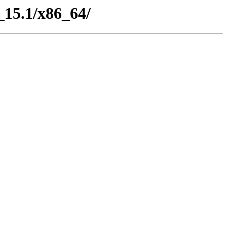
_15.1/x86_64/