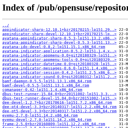
Index of /pub/opensuse/reposit
../
appindicator-sharp-12.10.1+bzr20170215-lp151.29..>
appindicator-sharp-devel-12.10.1+bzr20170215-lp..>
ayatana-appindicator-sharp-0.5.3-lp151.13.2.x86..>
ayatana-appindicator-sharp-devel-0.5.3-lp151.13..>
ayatana-ido-devel-0.8.2-lp151.15.1.x86_64.rpm
ayatana-indicator-application-0.5.2-lp151.1.4.x..>
ayatana-indicator-appmenu-0.0+git20180329-lp151..>
ayatana-indicator-appmenu-tools-0.0+git20180329..>
ayatana-indicator-datetime-0.0+git20180328-lp15..>
ayatana-indicator-messages-0.6.0-lp151.1.4.x86_..>
ayatana-indicator-session-0.4.2-lp151.2.5.x86_6..>
ayatana-indicator-sound-0.0+git20180312-lp151.2..>
bamf-daemon-0.5.5-lp151.13.1.x86_64.rpm
bamf-devel-0.5.5-lp151.13.1.x86_64.rpm
cgmanager-0.42-lp151.1.4.x86_64.rpm
dbus-test-runner-15.04.0+bzr20151002-lp151.3.3...>
dbus-test-runner-devel-15.04.0+bzr20151002-lp15..>
dee-devel-1.2.7+bzr20170616-lp151.7.2.x86_64.rpm
dee-qt4-devel-3.3+bzr20140317-lp151.2.2.x86_64.rpm
dee-qt5-devel-3.3+bzr20140317-lp151.2.2.x86_64.rpm
evemu-2.7.0-lp151.14.2.x86_64.rpm
evemu-devel-2.7.0-lp151.14.2.x86_64.rpm
frame-2.5.0+bzr20160809-lp151.12.2.x86_64.rpm