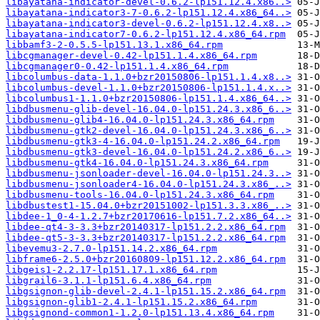
libayatana-indicator-devel-0.6.2-lp151.12.4.x86..>
libayatana-indicator3-7-0.6.2-lp151.12.4.x86_64..>
libayatana-indicator3-devel-0.6.2-lp151.12.4.x8..>
libayatana-indicator7-0.6.2-lp151.12.4.x86_64.rpm
libbamf3-2-0.5.5-lp151.13.1.x86_64.rpm
libcgmanager-devel-0.42-lp151.1.4.x86_64.rpm
libcgmanager0-0.42-lp151.1.4.x86_64.rpm
libcolumbus-data-1.1.0+bzr20150806-lp151.1.4.x8..>
libcolumbus-devel-1.1.0+bzr20150806-lp151.1.4.x..>
libcolumbus1-1.1.0+bzr20150806-lp151.1.4.x86_64..>
libdbusmenu-glib-devel-16.04.0-lp151.24.3.x86_6..>
libdbusmenu-glib4-16.04.0-lp151.24.3.x86_64.rpm
libdbusmenu-gtk2-devel-16.04.0-lp151.24.3.x86_6..>
libdbusmenu-gtk3-4-16.04.0-lp151.24.2.x86_64.rpm
libdbusmenu-gtk3-devel-16.04.0-lp151.24.2.x86_6..>
libdbusmenu-gtk4-16.04.0-lp151.24.3.x86_64.rpm
libdbusmenu-jsonloader-devel-16.04.0-lp151.24.3..>
libdbusmenu-jsonloader4-16.04.0-lp151.24.3.x86_..>
libdbusmenu-tools-16.04.0-lp151.24.3.x86_64.rpm
libdbustest1-15.04.0+bzr20151002-lp151.3.3.x86_..>
libdee-1_0-4-1.2.7+bzr20170616-lp151.7.2.x86_64..>
libdee-qt4-3-3.3+bzr20140317-lp151.2.2.x86_64.rpm
libdee-qt5-3-3.3+bzr20140317-lp151.2.2.x86_64.rpm
libevemu3-2.7.0-lp151.14.2.x86_64.rpm
libframe6-2.5.0+bzr20160809-lp151.12.2.x86_64.rpm
libgeis1-2.2.17-lp151.17.1.x86_64.rpm
libgrail6-3.1.1-lp151.6.4.x86_64.rpm
libgsignon-glib-devel-2.4.1-lp151.15.2.x86_64.rpm
libgsignon-glib1-2.4.1-lp151.15.2.x86_64.rpm
libgsignond-common1-1.2.0-lp151.13.4.x86_64.rpm