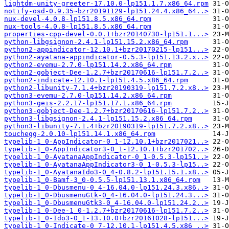
lightdm-unity-greeter-17.10.0-lp151.1.7.x86_64.rpm
notify-osd-0.9.35~bzr20191129-lp151.24.4.x86_64..>
nux-devel-4.0.8-lp151.8.5.x86_64.rpm
nux-tools-4.0.8-lp151.8.5.x86_64.rpm
properties-cpp-devel-0.0.1+bzr20140730-lp151.1...>
python-libgsignon-2.4.1-lp151.15.2.x86_64.rpm
python2-appindicator-12.10.1+bzr20170215-lp151...>
python2-ayatana-appindicator-0.5.3-lp151.13.2.x..>
python2-evemu-2.7.0-lp151.14.2.x86_64.rpm
python2-gobject-Dee-1.2.7+bzr20170616-lp151.7.2..>
python2-indicate-12.10.1-lp151.4.5.x86_64.rpm
python2-libunity-7.1.4+bzr20190319-lp151.7.2.x8..>
python3-evemu-2.7.0-lp151.14.2.x86_64.rpm
python3-geis-2.2.17-lp151.17.1.x86_64.rpm
python3-gobject-Dee-1.2.7+bzr20170616-lp151.7.2..>
python3-libgsignon-2.4.1-lp151.15.2.x86_64.rpm
python3-libunity-7.1.4+bzr20190319-lp151.7.2.x8..>
touchegg-2.0.10-lp151.14.1.x86_64.rpm
typelib-1_0-AppIndicator-0_1-12.10.1+bzr2017021..>
typelib-1_0-AppIndicator3-0_1-12.10.1+bzr201702..>
typelib-1_0-AyatanaAppIndicator-0_1-0.5.3-lp151..>
typelib-1_0-AyatanaAppIndicator3-0_1-0.5.3-lp15..>
typelib-1_0-AyatanaIdo3-0_4-0.8.2-lp151.15.1.x8..>
typelib-1_0-Bamf-3_0-0.5.5-lp151.13.1.x86_64.rpm
typelib-1_0-Dbusmenu-0_4-16.04.0-lp151.24.3.x86..>
typelib-1_0-DbusmenuGtk-0_4-16.04.0-lp151.24.3...>
typelib-1_0-DbusmenuGtk3-0_4-16.04.0-lp151.24.2..>
typelib-1_0-Dee-1_0-1.2.7+bzr20170616-lp151.7.2..>
typelib-1_0-Ido3-0_1-13.10.0+bzr20161028-lp151...>
typelib-1_0-Indicate-0_7-12.10.1-lp151.4.5.x86_..>