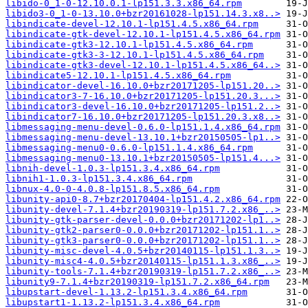
libido-0_1-0-12.10.0.1-lp151.3.3.x86_64.rpm
libido3-0_1-0-13.10.0+bzr20161028-lp151.14.3.x8..>
libindicate-devel-12.10.1-lp151.4.5.x86_64.rpm
libindicate-gtk-devel-12.10.1-lp151.4.5.x86_64.rpm
libindicate-gtk3-12.10.1-lp151.4.5.x86_64.rpm
libindicate-gtk3-3-12.10.1-lp151.4.5.x86_64.rpm
libindicate-gtk3-devel-12.10.1-lp151.4.5.x86_64..>
libindicate5-12.10.1-lp151.4.5.x86_64.rpm
libindicator-devel-16.10.0+bzr20171205-lp151.20..>
libindicator3-7-16.10.0+bzr20171205-lp151.20.3...>
libindicator3-devel-16.10.0+bzr20171205-lp151.2..>
libindicator7-16.10.0+bzr20171205-lp151.20.3.x8..>
libmessaging-menu-devel-0.6.0-lp151.1.4.x86_64.rpm
libmessaging-menu-devel-13.10.1+bzr20150505-lp1..>
libmessaging-menu0-0.6.0-lp151.1.4.x86_64.rpm
libmessaging-menu0-13.10.1+bzr20150505-lp151.4...>
libnih-devel-1.0.3-lp151.3.4.x86_64.rpm
libnih1-1.0.3-lp151.3.4.x86_64.rpm
libnux-4.0-0-4.0.8-lp151.8.5.x86_64.rpm
libunity-api0-8.7+bzr20170404-lp151.4.2.x86_64.rpm
libunity-devel-7.1.4+bzr20190319-lp151.7.2.x86_..>
libunity-gtk-parser-devel-0.0.0+bzr20171202-lp1..>
libunity-gtk2-parser0-0.0.0+bzr20171202-lp151.1..>
libunity-gtk3-parser0-0.0.0+bzr20171202-lp151.1..>
libunity-misc-devel-4.0.5+bzr20140115-lp151.1.3..>
libunity-misc4-4.0.5+bzr20140115-lp151.1.3.x86_..>
libunity-tools-7.1.4+bzr20190319-lp151.7.2.x86_..>
libunity9-7.1.4+bzr20190319-lp151.7.2.x86_64.rpm
libupstart-devel-1.13.2-lp151.3.4.x86_64.rpm
libupstart1-1.13.2-lp151.3.4.x86_64.rpm