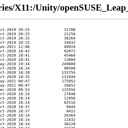
ories/X11:/Unity/openSUSE_Leap