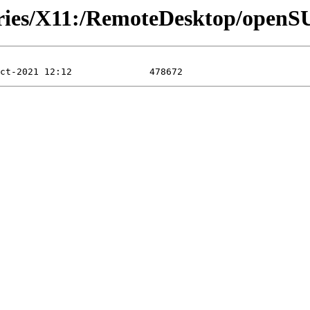
tories/X11:/RemoteDesktop/open