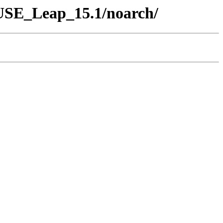
SUSE_Leap_15.1/noarch/