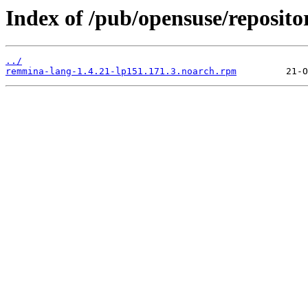
Index of /pub/opensuse/reposi
../
remmina-lang-1.4.21-lp151.171.3.noarch.rpm