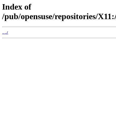
Index of
/pub/opensuse/repositories/X1
../