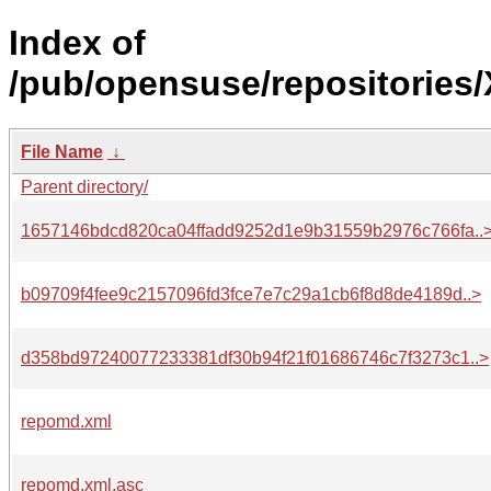
Index of
/pub/opensuse/repositories
File Name
↓
Parent directory/
1657146bdcd820ca04ffadd9252d1e9b31559b2976c766fa..
b09709f4fee9c2157096fd3fce7e7c29a1cb6f8d8de4189d..>
d358bd97240077233381df30b94f21f01686746c7f3273c1..>
repomd.xml
repomd.xml.asc