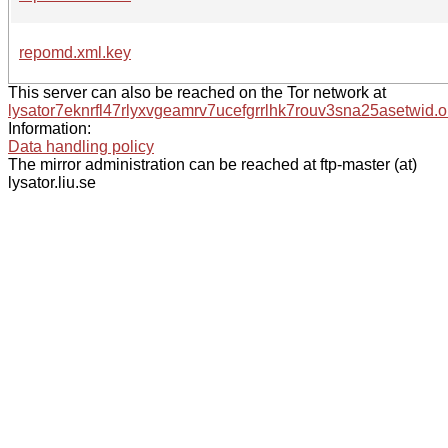
repomd.xml.key
This server can also be reached on the Tor network at
lysator7eknrfl47rlyxvgeamrv7ucefgrrlhk7rouv3sna25asetwid.o
Information:
Data handling policy
The mirror administration can be reached at ftp-master (at)
lysator.liu.se