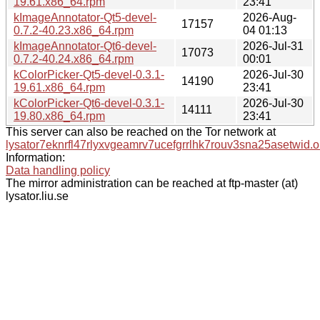
19.61.x86_64.rpm
23:41
kImageAnnotator-Qt5-devel-
2026-Aug-
17157
0.7.2-40.23.x86_64.rpm
04 01:13
kImageAnnotator-Qt6-devel-
2026-Jul-31
17073
0.7.2-40.24.x86_64.rpm
00:01
kColorPicker-Qt5-devel-0.3.1-
2026-Jul-30
14190
19.61.x86_64.rpm
23:41
kColorPicker-Qt6-devel-0.3.1-
2026-Jul-30
14111
19.80.x86_64.rpm
23:41
This server can also be reached on the Tor network at
lysator7eknrfl47rlyxvgeamrv7ucefgrrlhk7rouv3sna25asetwid.o
Information:
Data handling policy
The mirror administration can be reached at ftp-master (at)
lysator.liu.se