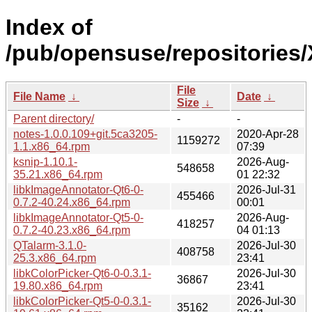
Index of
/pub/opensuse/repositorie
File
File Name
↓
Date
↓
Size
↓
Parent directory/
-
-
notes-1.0.0.109+git.5ca3205-
2020-Apr-28
1159272
1.1.x86_64.rpm
07:39
ksnip-1.10.1-
2026-Aug-
548658
35.21.x86_64.rpm
01 22:32
libkImageAnnotator-Qt6-0-
2026-Jul-31
455466
0.7.2-40.24.x86_64.rpm
00:01
libkImageAnnotator-Qt5-0-
2026-Aug-
418257
0.7.2-40.23.x86_64.rpm
04 01:13
QTalarm-3.1.0-
2026-Jul-30
408758
25.3.x86_64.rpm
23:41
libkColorPicker-Qt6-0-0.3.1-
2026-Jul-30
36867
19.80.x86_64.rpm
23:41
libkColorPicker-Qt5-0-0.3.1-
2026-Jul-30
35162