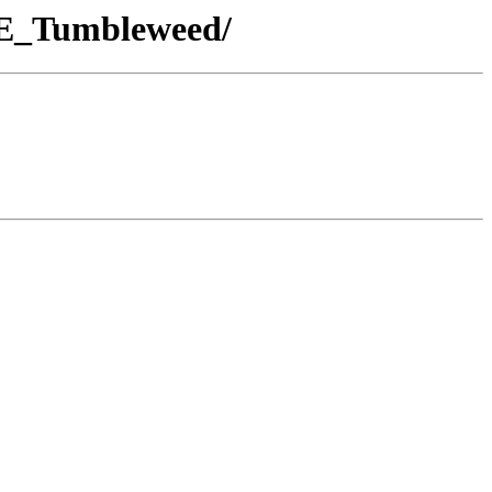
USE_Tumbleweed/