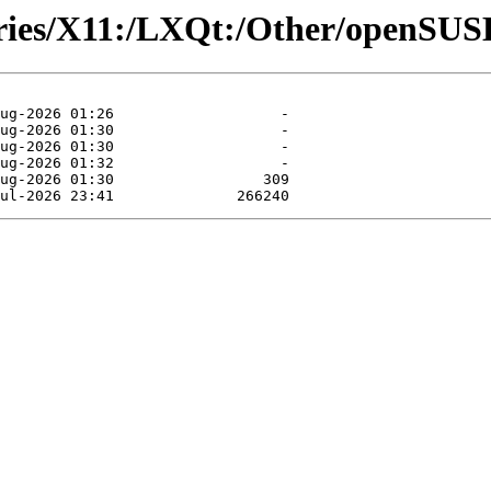
tories/X11:/LXQt:/Other/openS