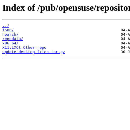
Index of /pub/opensuse/reposi
../
i586/
noarch/
repodata/
x86_64/
X11:LXQt:Other.repo
update-desktop-files.tar.gz