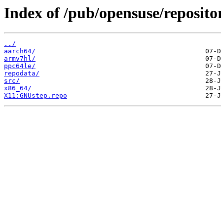
Index of /pub/opensuse/reposit
../
aarch64/
armv7hl/
ppc64le/
repodata/
src/
x86_64/
X11:GNUstep.repo