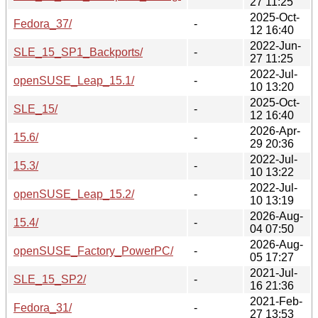
27 11:25
2025-Oct-
Fedora_37/
-
12 16:40
2022-Jun-
SLE_15_SP1_Backports/
-
27 11:25
2022-Jul-
openSUSE_Leap_15.1/
-
10 13:20
2025-Oct-
SLE_15/
-
12 16:40
2026-Apr-
15.6/
-
29 20:36
2022-Jul-
15.3/
-
10 13:22
2022-Jul-
openSUSE_Leap_15.2/
-
10 13:19
2026-Aug-
15.4/
-
04 07:50
2026-Aug-
openSUSE_Factory_PowerPC/
-
05 17:27
2021-Jul-
SLE_15_SP2/
-
16 21:36
2021-Feb-
Fedora_31/
-
27 13:53