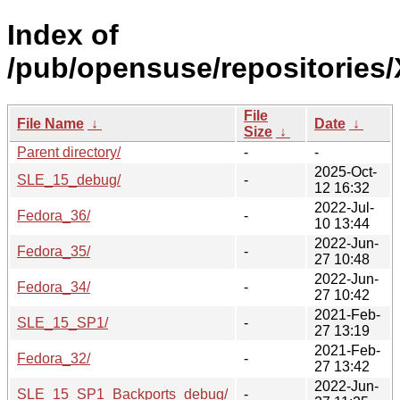
Index of
/pub/opensuse/repositories
File
File Name
↓
Date
↓
Size
↓
Parent directory/
-
-
2025-Oct-
SLE_15_debug/
-
12 16:32
2022-Jul-
Fedora_36/
-
10 13:44
2022-Jun-
Fedora_35/
-
27 10:48
2022-Jun-
Fedora_34/
-
27 10:42
2021-Feb-
SLE_15_SP1/
-
27 13:19
2021-Feb-
Fedora_32/
-
27 13:42
2022-Jun-
SLE_15_SP1_Backports_debug/
-