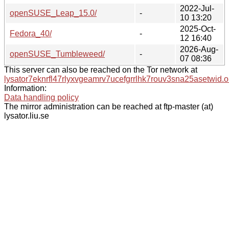
2022-Jul-
openSUSE_Leap_15.0/
-
10 13:20
2025-Oct-
Fedora_40/
-
12 16:40
2026-Aug-
openSUSE_Tumbleweed/
-
07 08:36
This server can also be reached on the Tor network at
lysator7eknrfl47rlyxvgeamrv7ucefgrrlhk7rouv3sna25asetwid.o
Information:
Data handling policy
The mirror administration can be reached at ftp-master (at)
lysator.liu.se