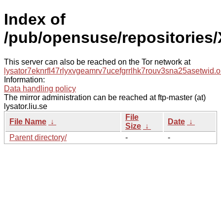
Index of
/pub/opensuse/repositories
This server can also be reached on the Tor network at
lysator7eknrfl47rlyxvgeamrv7ucefgrrlhk7rouv3sna25asetwid.o
Information:
Data handling policy
The mirror administration can be reached at ftp-master (at)
lysator.liu.se
File
File Name
↓
Date
↓
Size
↓
Parent directory/
-
-