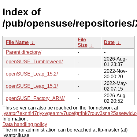
Index of
/pub/opensuse/repositories/
File
File Name
↓
Date
↓
Size
↓
Parent directory/
-
-
2026-Aug-
openSUSE_Tumbleweed/
-
01 23:37
2022-Nov-
openSUSE_Leap_15.2/
-
30 00:20
2022-May-
openSUSE_Leap_15.1/
-
02 07:15
2026-Aug-
openSUSE_Factory_ARM/
-
02 20:52
This server can also be reached on the Tor network at
lysator7eknrfl47rlyxvgeamrv7ucefgrrlhk7rouv3sna25asetwid.o
Information:
Data handling policy
The mirror administration can be reached at ftp-master (at)
lysator.liu.se