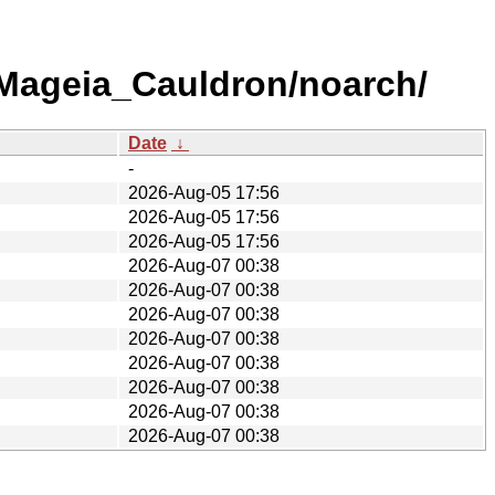
/Mageia_Cauldron/noarch/
Date
↓
-
2026-Aug-05 17:56
2026-Aug-05 17:56
2026-Aug-05 17:56
2026-Aug-07 00:38
2026-Aug-07 00:38
2026-Aug-07 00:38
2026-Aug-07 00:38
2026-Aug-07 00:38
2026-Aug-07 00:38
2026-Aug-07 00:38
2026-Aug-07 00:38