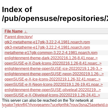
Index of
/pub/opensuse/repositories
File Name
↓
Parent directory/
gtk2-metatheme-e17gtk-3.22.2-4.1981.noarch.rpm
gtk3-metatheme-e17gtk-3.22.2-4.1981.noarch.rpm
metatheme-e17gtk-common-3.22.2-4.1981.noarch.rpm
enlightenment-theme-dark-20220216.1.26-8.41.noar..>
openSUSE-e-X-Dark-Icons-20220216.1.26-8.41.noarc..>
enlightenment-theme-openSUSE-ice-20220219.1.26-3..>
enlightenment-theme-openSUSE-neon-20220219.1.26-..>
openSUSE-e-X-Ice-Icons-20220219.1.26-32.41.noarc..>
openSUSE-e-X-Neon-Icons-20220219.1.26-19.41.noar..>
enlightenment-theme-openSUSE-oliveleaf-20220219...>
openSUSE-e-X-Oliveleaf-Icons-20220219.1.26-24.41..>
This server can also be reached on the Tor network at
lysator7eknrfl47rlyxvgeamrv7ucefgrrlhk7rouv3sna25asetwid.o