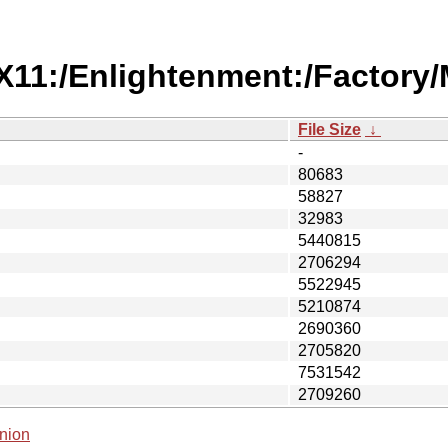
/X11:/Enlightenment:/Factory
File Size
↓
-
80683
58827
32983
5440815
2706294
5522945
5210874
2690360
2705820
7531542
2709260
nion