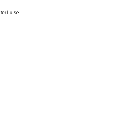
tor.liu.se