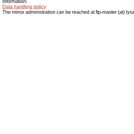
Information:
Data handling policy
The mirror administration can be reached at ftp-master (at) lysa