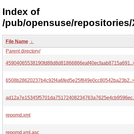
Index of
/pub/opensuse/repositories
File Name
↓
Parent directory/
45904065538190fd88d8d81866866eaf40ecfaab8715a691..
6508b28620237b4c92f4a6fed5e25f849e0cc80542ba23b2..
ad12a7e15345f5701da75172408234763a7625e4cb9596ec.
repomd.xml
repomd.xml.asc