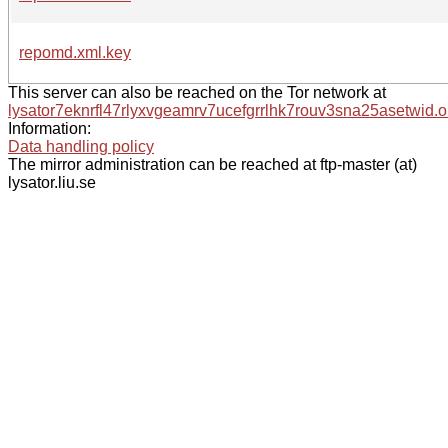
repomd.xml.key
This server can also be reached on the Tor network at
lysator7eknrfl47rlyxvgeamrv7ucefgrrlhk7rouv3sna25asetwid.o
Information:
Data handling policy
The mirror administration can be reached at ftp-master (at)
lysator.liu.se