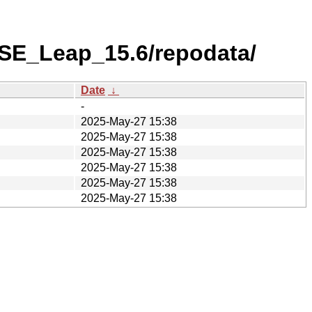
USE_Leap_15.6/repodata/
Date
↓
-
2025-May-27 15:38
2025-May-27 15:38
2025-May-27 15:38
2025-May-27 15:38
2025-May-27 15:38
2025-May-27 15:38