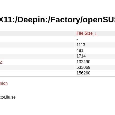
/X11:/Deepin:/Factory/openS
File Size
↓
-
1113
481
1714
.>
132490
533069
156260
nion
tor.liu.se