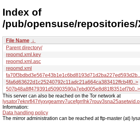
Index of
/pub/opensuse/repositories
File Name
↓
Parent directory/
repomd.xml.key
repomd.xml.asc
repomd.xml
fa70f3bdbd3e567e43b1e1c6bd8193d71d2ba227ed593d2b.
5fa6d63622d1c25240792c11adc21a664ca383412ffcb4f0..>
507b48a8ff479391d50903590a7ebd005e8d81f8351ef7b0..>
This server can also be reached on the Tor network at
lysator7eknrfl47rlyxvgeamrv7ucefgrrlhk7rouv3sna25asetwid.o
Information:
Data handling policy
The mirror administration can be reached at ftp-master (at) lysa