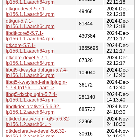
lp156.1.1.aarch64.rpm
22 12:18
dtkgui-devel-5.7.1-
2024-Dec-
49468
lp156.1.1.aarch64.rpm
22 12:18
dtkgui-5.7.1-
2024-Dec-
81844
lp156.1.1.aarch64.rpm
22 12:18
libdtkcore5-5.7.1-
2024-Dec-
430384
lp156.1.1.aarch64.rpm
22 12:17
dtkcore-5.7.1-
2024-Dec-
1665696
lp156.1.1.aarch64.rpm
22 12:17
dtkcore-devel-5.7.1-
2024-Dec-
67320
lp156.1.1.aarch64.rpm
22 12:17
libqt5-dwaylandplugin-5.7.4-
2024-Dec-
109040
lp156.1.1.aarch64.rpm
14 13:40
libqt5-kwayland-shellplugin-
2024-Dec-
36172
5.7.4-lp156.1.1.aarc..>
14 13:40
libqt5-dxcbplugin-5.7.4-
2024-Dec-
281140
lp156.1.1.aarch64.rpm
14 13:40
libdtkdeclarative5-5.6.32-
2024-Nov-
685732
lp156.1.2.aarch64.rpm
24 10:30
dtkdeclarative-qml-qt5-5.6.32-
2024-Nov-
32968
lp156.1.2.aarch64...>
24 10:30
dtkdeclarative-devel-5.6.32-
2024-Nov-
30616
lp156.1.2.aarch64.rpm
24 10:30