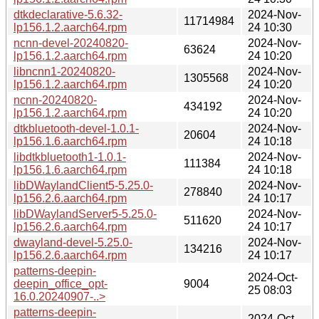
dtkdeclarative-5.6.32-
2024-Nov-
11714984
lp156.1.2.aarch64.rpm
24 10:30
ncnn-devel-20240820-
2024-Nov-
63624
lp156.1.2.aarch64.rpm
24 10:20
libncnn1-20240820-
2024-Nov-
1305568
lp156.1.2.aarch64.rpm
24 10:20
ncnn-20240820-
2024-Nov-
434192
lp156.1.2.aarch64.rpm
24 10:20
dtkbluetooth-devel-1.0.1-
2024-Nov-
20604
lp156.1.6.aarch64.rpm
24 10:18
libdtkbluetooth1-1.0.1-
2024-Nov-
111384
lp156.1.6.aarch64.rpm
24 10:18
libDWaylandClient5-5.25.0-
2024-Nov-
278840
lp156.2.6.aarch64.rpm
24 10:17
libDWaylandServer5-5.25.0-
2024-Nov-
511620
lp156.2.6.aarch64.rpm
24 10:17
dwayland-devel-5.25.0-
2024-Nov-
134216
lp156.2.6.aarch64.rpm
24 10:17
patterns-deepin-
2024-Oct-
deepin_office_opt-
9004
25 08:03
16.0.20240907-..>
patterns-deepin-
2024-Oct-