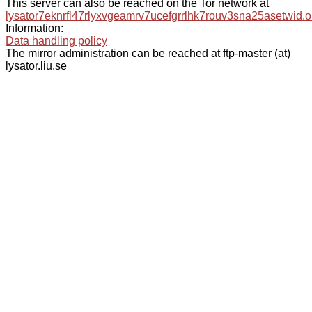
This server can also be reached on the Tor network at
lysator7eknrfl47rlyxvgeamrv7ucefgrrlhk7rouv3sna25asetwid.o
Information:
Data handling policy
The mirror administration can be reached at ftp-master (at)
lysator.liu.se