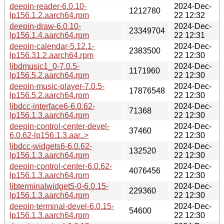
deepin-reader-6.0.10-
2024-Dec-
1212780
lp156.1.2.aarch64.rpm
22 12:32
deepin-draw-6.0.10-
2024-Dec-
23349704
lp156.1.4.aarch64.rpm
22 12:31
deepin-calendar-5.12.1-
2024-Dec-
2383500
lp156.31.2.aarch64.rpm
22 12:30
libdmusic1_0-7.0.5-
2024-Dec-
1171960
lp156.5.2.aarch64.rpm
22 12:30
deepin-music-player-7.0.5-
2024-Dec-
17876548
lp156.5.2.aarch64.rpm
22 12:30
libdcc-interface6-6.0.62-
2024-Dec-
71368
lp156.1.3.aarch64.rpm
22 12:30
deepin-control-center-devel-
2024-Dec-
37460
6.0.62-lp156.1.3.aar..>
22 12:30
libdcc-widgets6-6.0.62-
2024-Dec-
132520
lp156.1.3.aarch64.rpm
22 12:30
deepin-control-center-6.0.62-
2024-Dec-
4076456
lp156.1.3.aarch64.rpm
22 12:30
libterminalwidget5-0-6.0.15-
2024-Dec-
229360
lp156.1.3.aarch64.rpm
22 12:30
deepin-terminal-devel-6.0.15-
2024-Dec-
54600
lp156.1.3.aarch64.rpm
22 12:30