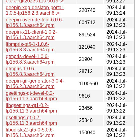
0.0.0+git20230110.0019..>
09 13:27
deepin-xdg-desktop-portal-
2024-Jul-
220740
1.0.5-lp156.2.3.aarch6..>
09 13:24
deepin-override-tool-6.0.6-
2024-Jul-
604712
lp156.1.3.aarch64.rpm
09 13:23
deepin-x11-client-1.0.2-
2024-Jul-
891524
lp156.1.3.aarch64.rpm
09 13:23
libmpris-qt5-1-1.0.6-
2024-Jul-
121040
lp156.8.3.aarch64.rpm
09 13:23
qtmpris-devel-1.0.6-
2024-Jul-
21904
lp156.8.3.aarch64.rpm
09 13:23
qtmpris-1.0.6-
2024-Jul-
28712
lp156.8.3.aarch64.rpm
09 13:23
deepin-gir-generator-3.0.4-
2024-Jul-
1100560
lp156.2.3.aarch64.rpm
09 13:22
gsettings-qt-devel-0.2-
2024-Jul-
9616
lp156.11.3.aarch64.rpm
09 13:22
libgsettings-qt1-0.2-
2024-Jul-
23456
lp156.11.3.aarch64.rpm
09 13:22
gsettings-qt-0.2-
2024-Jul-
25840
lp156.11.3.aarch64.rpm
09 13:22
libudisks2-qt5-0-5.0.6-
2024-Jul-
150040
lp156.1.3.aarch64.rpm
09 13:22