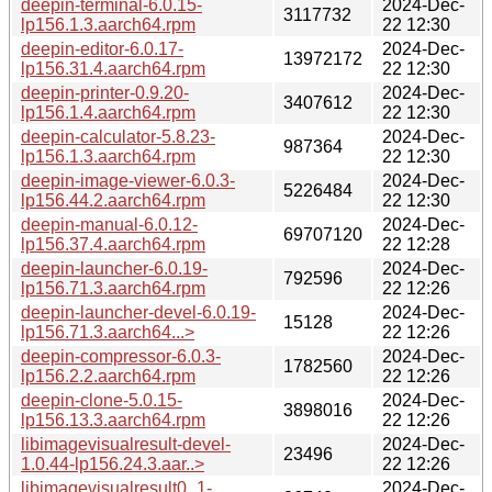
deepin-terminal-6.0.15-
2024-Dec-
3117732
lp156.1.3.aarch64.rpm
22 12:30
deepin-editor-6.0.17-
2024-Dec-
13972172
lp156.31.4.aarch64.rpm
22 12:30
deepin-printer-0.9.20-
2024-Dec-
3407612
lp156.1.4.aarch64.rpm
22 12:30
deepin-calculator-5.8.23-
2024-Dec-
987364
lp156.1.3.aarch64.rpm
22 12:30
deepin-image-viewer-6.0.3-
2024-Dec-
5226484
lp156.44.2.aarch64.rpm
22 12:30
deepin-manual-6.0.12-
2024-Dec-
69707120
lp156.37.4.aarch64.rpm
22 12:28
deepin-launcher-6.0.19-
2024-Dec-
792596
lp156.71.3.aarch64.rpm
22 12:26
deepin-launcher-devel-6.0.19-
2024-Dec-
15128
lp156.71.3.aarch64...>
22 12:26
deepin-compressor-6.0.3-
2024-Dec-
1782560
lp156.2.2.aarch64.rpm
22 12:26
deepin-clone-5.0.15-
2024-Dec-
3898016
lp156.13.3.aarch64.rpm
22 12:26
libimagevisualresult-devel-
2024-Dec-
23496
1.0.44-lp156.24.3.aar..>
22 12:26
libimagevisualresult0_1-
2024-Dec-