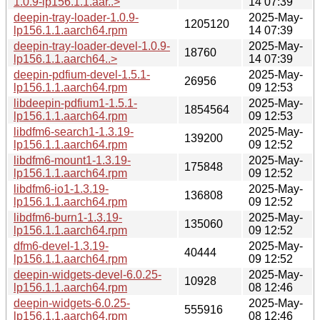
1.0.9-lp156.1.1.aar..>
14 07:39
deepin-tray-loader-1.0.9-
2025-May-
1205120
lp156.1.1.aarch64.rpm
14 07:39
deepin-tray-loader-devel-1.0.9-
2025-May-
18760
lp156.1.1.aarch64..>
14 07:39
deepin-pdfium-devel-1.5.1-
2025-May-
26956
lp156.1.1.aarch64.rpm
09 12:53
libdeepin-pdfium1-1.5.1-
2025-May-
1854564
lp156.1.1.aarch64.rpm
09 12:53
libdfm6-search1-1.3.19-
2025-May-
139200
lp156.1.1.aarch64.rpm
09 12:52
libdfm6-mount1-1.3.19-
2025-May-
175848
lp156.1.1.aarch64.rpm
09 12:52
libdfm6-io1-1.3.19-
2025-May-
136808
lp156.1.1.aarch64.rpm
09 12:52
libdfm6-burn1-1.3.19-
2025-May-
135060
lp156.1.1.aarch64.rpm
09 12:52
dfm6-devel-1.3.19-
2025-May-
40444
lp156.1.1.aarch64.rpm
09 12:52
deepin-widgets-devel-6.0.25-
2025-May-
10928
lp156.1.1.aarch64.rpm
08 12:46
deepin-widgets-6.0.25-
2025-May-
555916
lp156.1.1.aarch64.rpm
08 12:46