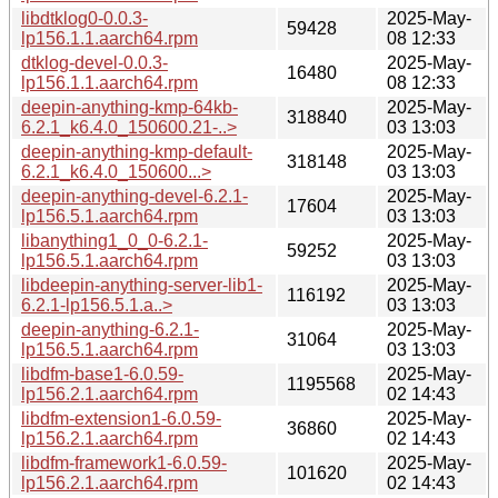
libdtklog0-0.0.3-
2025-May-
59428
lp156.1.1.aarch64.rpm
08 12:33
dtklog-devel-0.0.3-
2025-May-
16480
lp156.1.1.aarch64.rpm
08 12:33
deepin-anything-kmp-64kb-
2025-May-
318840
6.2.1_k6.4.0_150600.21-..>
03 13:03
deepin-anything-kmp-default-
2025-May-
318148
6.2.1_k6.4.0_150600...>
03 13:03
deepin-anything-devel-6.2.1-
2025-May-
17604
lp156.5.1.aarch64.rpm
03 13:03
libanything1_0_0-6.2.1-
2025-May-
59252
lp156.5.1.aarch64.rpm
03 13:03
libdeepin-anything-server-lib1-
2025-May-
116192
6.2.1-lp156.5.1.a..>
03 13:03
deepin-anything-6.2.1-
2025-May-
31064
lp156.5.1.aarch64.rpm
03 13:03
libdfm-base1-6.0.59-
2025-May-
1195568
lp156.2.1.aarch64.rpm
02 14:43
libdfm-extension1-6.0.59-
2025-May-
36860
lp156.2.1.aarch64.rpm
02 14:43
libdfm-framework1-6.0.59-
2025-May-
101620
lp156.2.1.aarch64.rpm
02 14:43