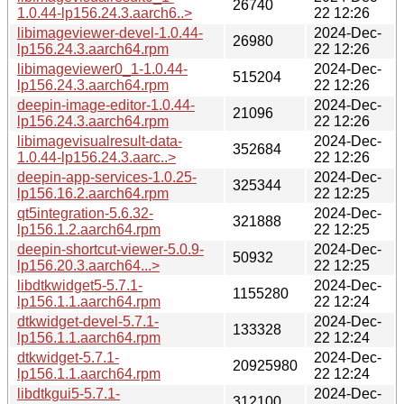
26740
1.0.44-lp156.24.3.aarch6..>
22 12:26
libimageviewer-devel-1.0.44-
2024-Dec-
26980
lp156.24.3.aarch64.rpm
22 12:26
libimageviewer0_1-1.0.44-
2024-Dec-
515204
lp156.24.3.aarch64.rpm
22 12:26
deepin-image-editor-1.0.44-
2024-Dec-
21096
lp156.24.3.aarch64.rpm
22 12:26
libimagevisualresult-data-
2024-Dec-
352684
1.0.44-lp156.24.3.aarc..>
22 12:26
deepin-app-services-1.0.25-
2024-Dec-
325344
lp156.16.2.aarch64.rpm
22 12:25
qt5integration-5.6.32-
2024-Dec-
321888
lp156.1.2.aarch64.rpm
22 12:25
deepin-shortcut-viewer-5.0.9-
2024-Dec-
50932
lp156.20.3.aarch64...>
22 12:25
libdtkwidget5-5.7.1-
2024-Dec-
1155280
lp156.1.1.aarch64.rpm
22 12:24
dtkwidget-devel-5.7.1-
2024-Dec-
133328
lp156.1.1.aarch64.rpm
22 12:24
dtkwidget-5.7.1-
2024-Dec-
20925980
lp156.1.1.aarch64.rpm
22 12:24
libdtkgui5-5.7.1-
2024-Dec-
312100