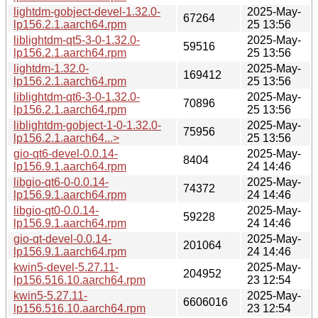
lightdm-gobject-devel-1.32.0-
2025-May-
67264
lp156.2.1.aarch64.rpm
25 13:56
liblightdm-qt5-3-0-1.32.0-
2025-May-
59516
lp156.2.1.aarch64.rpm
25 13:56
lightdm-1.32.0-
2025-May-
169412
lp156.2.1.aarch64.rpm
25 13:56
liblightdm-qt6-3-0-1.32.0-
2025-May-
70896
lp156.2.1.aarch64.rpm
25 13:56
liblightdm-gobject-1-0-1.32.0-
2025-May-
75956
lp156.2.1.aarch64...>
25 13:56
gio-qt6-devel-0.0.14-
2025-May-
8404
lp156.9.1.aarch64.rpm
24 14:46
libgio-qt6-0-0.0.14-
2025-May-
74372
lp156.9.1.aarch64.rpm
24 14:46
libgio-qt0-0.0.14-
2025-May-
59228
lp156.9.1.aarch64.rpm
24 14:46
gio-qt-devel-0.0.14-
2025-May-
201064
lp156.9.1.aarch64.rpm
24 14:46
kwin5-devel-5.27.11-
2025-May-
204952
lp156.516.10.aarch64.rpm
23 12:54
kwin5-5.27.11-
2025-May-
6606016
lp156.516.10.aarch64.rpm
23 12:54