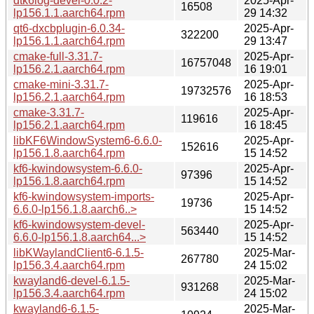
dtk6log-devel-0.0.2-
2025-Apr-
16508
lp156.1.1.aarch64.rpm
29 14:32
qt6-dxcbplugin-6.0.34-
2025-Apr-
322200
lp156.1.1.aarch64.rpm
29 13:47
cmake-full-3.31.7-
2025-Apr-
16757048
lp156.2.1.aarch64.rpm
16 19:01
cmake-mini-3.31.7-
2025-Apr-
19732576
lp156.2.1.aarch64.rpm
16 18:53
cmake-3.31.7-
2025-Apr-
119616
lp156.2.1.aarch64.rpm
16 18:45
libKF6WindowSystem6-6.6.0-
2025-Apr-
152616
lp156.1.8.aarch64.rpm
15 14:52
kf6-kwindowsystem-6.6.0-
2025-Apr-
97396
lp156.1.8.aarch64.rpm
15 14:52
kf6-kwindowsystem-imports-
2025-Apr-
19736
6.6.0-lp156.1.8.aarch6..>
15 14:52
kf6-kwindowsystem-devel-
2025-Apr-
563440
6.6.0-lp156.1.8.aarch64...>
15 14:52
libKWaylandClient6-6.1.5-
2025-Mar-
267780
lp156.3.4.aarch64.rpm
24 15:02
kwayland6-devel-6.1.5-
2025-Mar-
931268
lp156.3.4.aarch64.rpm
24 15:02
kwayland6-6.1.5-
2025-Mar-