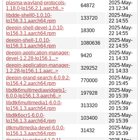
plasma-wayland-protocols-
2025-May-
64872
1.18.0-lp156.2.1.aarch6..>
23 12:34
libdde-shell0-1.0.10-
2025-May-
133720
lp156.3.1.aarch64.rpm
22 14:55
deepin-shell-devel-1.0.10-
2025-May-
18300
lp156.3.1.aarch64.rpm
22 14:55
deepin-shell-1.0.10-
2025-May-
1080636
lp156.3.1.aarch64.rpm
22 14:55
deepin-application-manager-
2025-May-
9420
devel-1.2.28-lp156.1...>
21 14:33
deepin-application-manager-
2025-May-
329252
1.2.28-lp156.1.1.aarc..>
21 14:33
deepin-grand-search-6.0.9.2-
2025-May-
770000
lp156.4.2.aarch64.rpm
20 15:45
libdtk6multimediawidgets1-
2025-May-
197928
6.0.0-lp156.1.3.aarch6..>
20 15:39
libdtk6multimedia1-6.0.0-
2025-May-
313320
lp156.1.3.aarch64.rpm
20 15:39
libdtk6ocr1-6.0.0-
2025-May-
103400
lp156.1.3.aarch64.rpm
20 15:39
dtkmultimedia-devel-6.0.0-
2025-May-
31432
lp156.1.3.aarch64.rpm
20 15:39