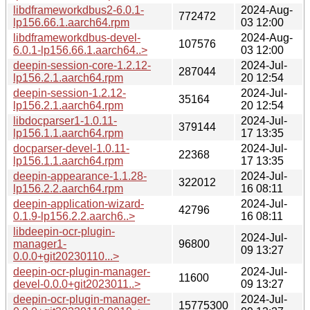
libdframeworkdbus2-6.0.1-
2024-Aug-
772472
lp156.66.1.aarch64.rpm
03 12:00
libdframeworkdbus-devel-
2024-Aug-
107576
6.0.1-lp156.66.1.aarch64..>
03 12:00
deepin-session-core-1.2.12-
2024-Jul-
287044
lp156.2.1.aarch64.rpm
20 12:54
deepin-session-1.2.12-
2024-Jul-
35164
lp156.2.1.aarch64.rpm
20 12:54
libdocparser1-1.0.11-
2024-Jul-
379144
lp156.1.1.aarch64.rpm
17 13:35
docparser-devel-1.0.11-
2024-Jul-
22368
lp156.1.1.aarch64.rpm
17 13:35
deepin-appearance-1.1.28-
2024-Jul-
322012
lp156.2.2.aarch64.rpm
16 08:11
deepin-application-wizard-
2024-Jul-
42796
0.1.9-lp156.2.2.aarch6..>
16 08:11
libdeepin-ocr-plugin-
2024-Jul-
manager1-
96800
09 13:27
0.0.0+git20230110...>
deepin-ocr-plugin-manager-
2024-Jul-
11600
devel-0.0.0+git2023011..>
09 13:27
deepin-ocr-plugin-manager-
2024-Jul-
15775300