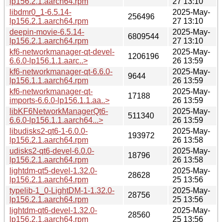
lp156.2.1.aarch64.rpm
27 13:10
libdmr0_1-6.5.14-
2025-May-
256496
lp156.2.1.aarch64.rpm
27 13:10
deepin-movie-6.5.14-
2025-May-
6809544
lp156.2.1.aarch64.rpm
27 13:10
kf6-networkmanager-qt-devel-
2025-May-
1206196
6.6.0-lp156.1.1.aarc..>
26 13:59
kf6-networkmanager-qt-6.6.0-
2025-May-
9644
lp156.1.1.aarch64.rpm
26 13:59
kf6-networkmanager-qt-
2025-May-
17188
imports-6.6.0-lp156.1.1.aa..>
26 13:59
libKF6NetworkManagerQt6-
2025-May-
511340
6.6.0-lp156.1.1.aarch64...>
26 13:59
libudisks2-qt6-1-6.0.0-
2025-May-
193972
lp156.2.1.aarch64.rpm
26 13:58
udisks2-qt6-devel-6.0.0-
2025-May-
18796
lp156.2.1.aarch64.rpm
26 13:58
lightdm-qt5-devel-1.32.0-
2025-May-
28628
lp156.2.1.aarch64.rpm
25 13:56
typelib-1_0-LightDM-1-1.32.0-
2025-May-
28756
lp156.2.1.aarch64.rpm
25 13:56
lightdm-qt6-devel-1.32.0-
2025-May-
28560
lp156.2.1.aarch64.rpm
25 13:56