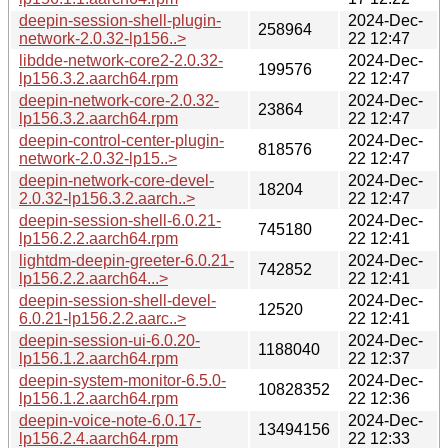
deepin-session-shell-plugin-
2024-Dec-
258964
network-2.0.32-lp156..>
22 12:47
libdde-network-core2-2.0.32-
2024-Dec-
199576
lp156.3.2.aarch64.rpm
22 12:47
deepin-network-core-2.0.32-
2024-Dec-
23864
lp156.3.2.aarch64.rpm
22 12:47
deepin-control-center-plugin-
2024-Dec-
818576
network-2.0.32-lp15..>
22 12:47
deepin-network-core-devel-
2024-Dec-
18204
2.0.32-lp156.3.2.aarch..>
22 12:47
deepin-session-shell-6.0.21-
2024-Dec-
745180
lp156.2.2.aarch64.rpm
22 12:41
lightdm-deepin-greeter-6.0.21-
2024-Dec-
742852
lp156.2.2.aarch64...>
22 12:41
deepin-session-shell-devel-
2024-Dec-
12520
6.0.21-lp156.2.2.aarc..>
22 12:41
deepin-session-ui-6.0.20-
2024-Dec-
1188040
lp156.1.2.aarch64.rpm
22 12:37
deepin-system-monitor-6.5.0-
2024-Dec-
10828352
lp156.1.2.aarch64.rpm
22 12:36
deepin-voice-note-6.0.17-
2024-Dec-
13494156
lp156.2.4.aarch64.rpm
22 12:33