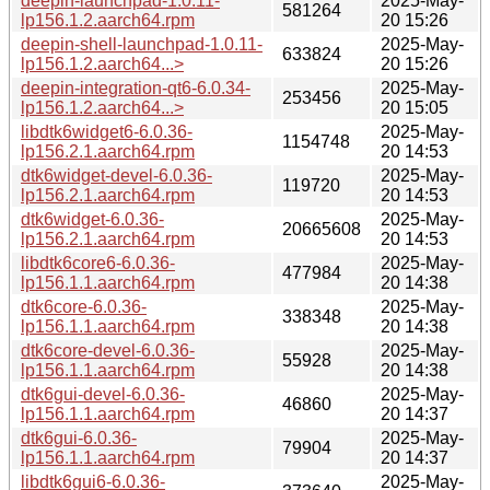
deepin-launchpad-1.0.11-
2025-May-
581264
lp156.1.2.aarch64.rpm
20 15:26
deepin-shell-launchpad-1.0.11-
2025-May-
633824
lp156.1.2.aarch64...>
20 15:26
deepin-integration-qt6-6.0.34-
2025-May-
253456
lp156.1.2.aarch64...>
20 15:05
libdtk6widget6-6.0.36-
2025-May-
1154748
lp156.2.1.aarch64.rpm
20 14:53
dtk6widget-devel-6.0.36-
2025-May-
119720
lp156.2.1.aarch64.rpm
20 14:53
dtk6widget-6.0.36-
2025-May-
20665608
lp156.2.1.aarch64.rpm
20 14:53
libdtk6core6-6.0.36-
2025-May-
477984
lp156.1.1.aarch64.rpm
20 14:38
dtk6core-6.0.36-
2025-May-
338348
lp156.1.1.aarch64.rpm
20 14:38
dtk6core-devel-6.0.36-
2025-May-
55928
lp156.1.1.aarch64.rpm
20 14:38
dtk6gui-devel-6.0.36-
2025-May-
46860
lp156.1.1.aarch64.rpm
20 14:37
dtk6gui-6.0.36-
2025-May-
79904
lp156.1.1.aarch64.rpm
20 14:37
libdtk6gui6-6.0.36-
2025-May-