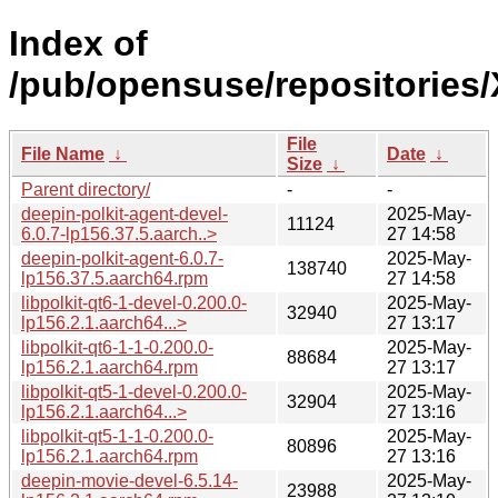
Index of
/pub/opensuse/repositories
File
File Name
↓
Date
↓
Size
↓
Parent directory/
-
-
deepin-polkit-agent-devel-
2025-May-
11124
6.0.7-lp156.37.5.aarch..>
27 14:58
deepin-polkit-agent-6.0.7-
2025-May-
138740
lp156.37.5.aarch64.rpm
27 14:58
libpolkit-qt6-1-devel-0.200.0-
2025-May-
32940
lp156.2.1.aarch64...>
27 13:17
libpolkit-qt6-1-1-0.200.0-
2025-May-
88684
lp156.2.1.aarch64.rpm
27 13:17
libpolkit-qt5-1-devel-0.200.0-
2025-May-
32904
lp156.2.1.aarch64...>
27 13:16
libpolkit-qt5-1-1-0.200.0-
2025-May-
80896
lp156.2.1.aarch64.rpm
27 13:16
deepin-movie-devel-6.5.14-
2025-May-
23988