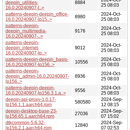
deepin_utilities-
8884
25 08:03
16.0.20240907-l..>
patterns-deepin-deepin_office-
2024-Oct-
8980
16.0.20240907-lp15..>
25 08:03
patterns-deepin-
2024-Oct-
deepin_multimedia-
9176
25 08:03
16.0.20240907-..>
patterns-deepin-
2024-Oct-
deepin_internet-
9012
25 08:03
16.0.20240907-lp..>
patterns-deepin-deepin_basis-
2024-Oct-
10556
16.0.20240907-lp156..>
25 08:03
patterns-deepin-
2024-Oct-
deepin_admin-16.0.20240907-
8936
25 08:03
lp156..>
patterns-deepin-deepin-
2024-Oct-
9556
16.0.20240907-lp156.3.1.a..>
25 08:03
deepin-api-proxy-1.0.17-
2024-Sep-
580580
lp156.1.1.aarch64.rpm
12 08:15
deepin-desktop-base-23-
2024-Sep-
27036
lp156.65.1.aarch64.rpm
07 15:02
dtkcommon-5.6.32-
2024-Sep-
12840
lp156.2.1.aarch64.rpm
07 02:53