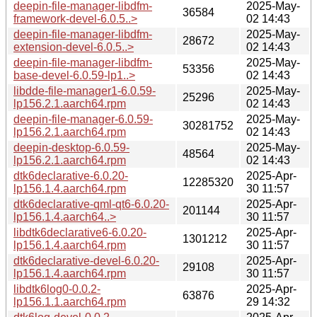
deepin-file-manager-libdfm-
2025-May-
36584
framework-devel-6.0.5..>
02 14:43
deepin-file-manager-libdfm-
2025-May-
28672
extension-devel-6.0.5..>
02 14:43
deepin-file-manager-libdfm-
2025-May-
53356
base-devel-6.0.59-lp1..>
02 14:43
libdde-file-manager1-6.0.59-
2025-May-
25296
lp156.2.1.aarch64.rpm
02 14:43
deepin-file-manager-6.0.59-
2025-May-
30281752
lp156.2.1.aarch64.rpm
02 14:43
deepin-desktop-6.0.59-
2025-May-
48564
lp156.2.1.aarch64.rpm
02 14:43
dtk6declarative-6.0.20-
2025-Apr-
12285320
lp156.1.4.aarch64.rpm
30 11:57
dtk6declarative-qml-qt6-6.0.20-
2025-Apr-
201144
lp156.1.4.aarch64..>
30 11:57
libdtk6declarative6-6.0.20-
2025-Apr-
1301212
lp156.1.4.aarch64.rpm
30 11:57
dtk6declarative-devel-6.0.20-
2025-Apr-
29108
lp156.1.4.aarch64.rpm
30 11:57
libdtk6log0-0.0.2-
2025-Apr-
63876
lp156.1.1.aarch64.rpm
29 14:32