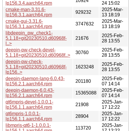
10924
lp156.3.4.aarch64.rpm
24 15:02
cmake-man-3.31.6-
2025-Mar-
929232
lp156.3.1.aarch64.rpm
13 18:19
cmake-gui-3.31.6-
2025-Mar-
3747632
lp156.3.1.aarch64.rpm
13 18:19
libdeepin_pw_check1-
2025-Feb-
5.1.18+git20230510.d60968f-
21676
28 13:55
l..>
deepin-pw-check-devel-
2025-Feb-
30760
5.1.18+git20230510.d60968f..>
28 13:55
deepin-pw-check-
2025-Feb-
5.1.18+git20230510.d60968f-
1623248
28 13:55
lp156..>
deepin-daemon-lang-6.0.43-
2025-Feb-
201180
lp156.2.1.aarch64.rpm
07 14:14
deepin-daemon-6.0.43-
2025-Feb-
15365088
lp156.2.1.aarch64.rpm
07 14:14
qt6mpris-devel-1.0.0.1-
2025-Jan-
21908
lp156.1.1.aarch64.rpm
17 12:22
qt6mpris-1.0.0.1-
2025-Jan-
28904
lp156.1.1.aarch64.rpm
17 12:22
libmpris-qt6-1-1.0.0.1-
2025-Jan-
113720
lp156.1.1.aarch64.rpm
17 12:22