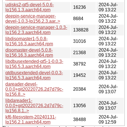
udisks2-qt5-devel-5.0.6-
2024-Jul-
16236
lp156.1.3.aarch64.rpm
09 13:22
deepin-service-manager-
2024-Jul-
8684
devel-1.0.3-lp156.2.3.aar..>
09 13:22
deepin-service-manager-1.0.3-
2024-Jul-
138828
lp156.2.3.aarch64.rpm
09 13:22
libdisomaster1-5.0.8-
2024-Jul-
31016
lp156.16.3.aarch64.rpm
09 13:22
disomaster-devel-5.0.8-
2024-Jul-
21368
lp156.16.3.aarch64.rpm
09 13:22
libdbusextended-qt5-1-0.0.3-
2024-Jul-
38792
lp156.5.3.aarch64.rpm
09 13:22
qtdbusextended-devel-0.0.3-
2024-Jul-
19452
lp156.5.3.aarch64.rpm
09 13:22
dareader-devel-
2024-Jul-
0.0.0+git20220726.2d7d79c-
20384
09 13:07
lp156.8..>
libdareader1-
2024-Jul-
0.0.0+git20220726.2d7d79c-
13056
09 13:07
lp156.8.1..>
kf6-filesystem-20240131-
2024-Jul-
38488
lp156.2.1.aarch64.rpm
09 12:59