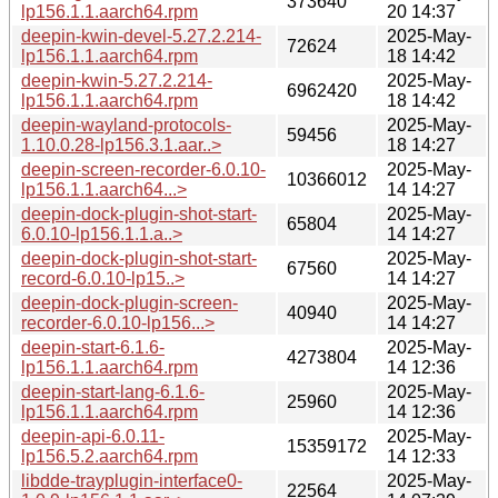
373640
lp156.1.1.aarch64.rpm
20 14:37
deepin-kwin-devel-5.27.2.214-
2025-May-
72624
lp156.1.1.aarch64.rpm
18 14:42
deepin-kwin-5.27.2.214-
2025-May-
6962420
lp156.1.1.aarch64.rpm
18 14:42
deepin-wayland-protocols-
2025-May-
59456
1.10.0.28-lp156.3.1.aar..>
18 14:27
deepin-screen-recorder-6.0.10-
2025-May-
10366012
lp156.1.1.aarch64...>
14 14:27
deepin-dock-plugin-shot-start-
2025-May-
65804
6.0.10-lp156.1.1.a..>
14 14:27
deepin-dock-plugin-shot-start-
2025-May-
67560
record-6.0.10-lp15..>
14 14:27
deepin-dock-plugin-screen-
2025-May-
40940
recorder-6.0.10-lp156...>
14 14:27
deepin-start-6.1.6-
2025-May-
4273804
lp156.1.1.aarch64.rpm
14 12:36
deepin-start-lang-6.1.6-
2025-May-
25960
lp156.1.1.aarch64.rpm
14 12:36
deepin-api-6.0.11-
2025-May-
15359172
lp156.5.2.aarch64.rpm
14 12:33
libdde-trayplugin-interface0-
2025-May-
22564