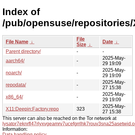
Index of
/pub/opensuse/repositories
File
File Name
↓
Date
↓
Size
↓
Parent directory/
-
-
2025-May-
aarch64/
-
29 19:09
2025-May-
noarch/
-
29 19:09
2025-May-
repodata/
-
27 15:38
2025-May-
x86_64/
-
29 19:09
2025-May-
X11:Deepin:Factory.repo
323
27 15:38
This server can also be reached on the Tor network at
lysator7eknrfl47rlyxvgeamrv7ucefgrrlhk7rouv3sna25asetwid.o
Information:
Data handling policy