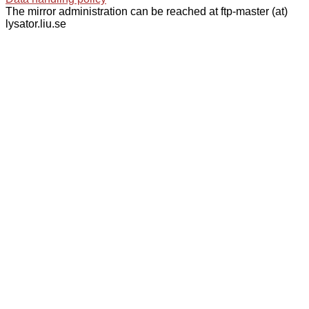
The mirror administration can be reached at ftp-master (at)
lysator.liu.se