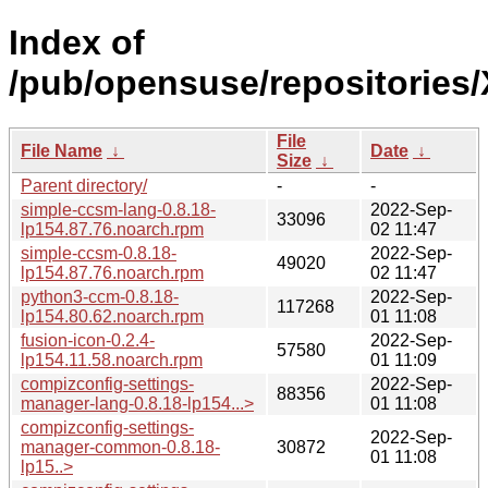
Index of
/pub/opensuse/repositories
File
File Name
↓
Date
↓
Size
↓
Parent directory/
-
-
simple-ccsm-lang-0.8.18-
2022-Sep-
33096
lp154.87.76.noarch.rpm
02 11:47
simple-ccsm-0.8.18-
2022-Sep-
49020
lp154.87.76.noarch.rpm
02 11:47
python3-ccm-0.8.18-
2022-Sep-
117268
lp154.80.62.noarch.rpm
01 11:08
fusion-icon-0.2.4-
2022-Sep-
57580
lp154.11.58.noarch.rpm
01 11:09
compizconfig-settings-
2022-Sep-
88356
manager-lang-0.8.18-lp154...>
01 11:08
compizconfig-settings-
2022-Sep-
manager-common-0.8.18-
30872
01 11:08
lp15..>