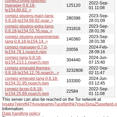
compizconfig-settings-
2022-Sep-
manager-0.8.18-
125120
01 11:08
lp154.80.62..>
compiz-plugins-main-lang-
2023-Sep-
280396
0.8.18-lp154.69.92.noar..>
28 01:09
compiz-plugins-extra-lang-
2023-Sep-
231816
0.8.18-lp154.53.76.noa..>
28 01:36
compiz-plugins-experimental-
2023-Sep-
140360
lang-0.8.18-lp154.14..>
28 01:38
compiz-manager-0.7.0-
2024-Feb-
20056
lp154.78.1.noarch.rpm
28 09:16
compiz-lang-0.8.18-
2024-Jun-
304440
lp154.213.1.noarch.rpm
07 15:40
compiz-emerald-themes-
2022-Sep-
3232808
0.8.18-lp154.12.76.noarch...>
02 11:47
compiz-emerald-lang-0.8.18-
2024-Jun-
103300
lp154.31.95.noarch.rpm
03 12:45
compiz-bcop-0.8.18-
2022-Sep-
22584
lp154.25.69.noarch.rpm
01 11:08
This server can also be reached on the Tor network at
lysator7eknrfl47rlyxvgeamrv7ucefgrrlhk7rouv3sna25asetwid.o
Information:
Data handling policy