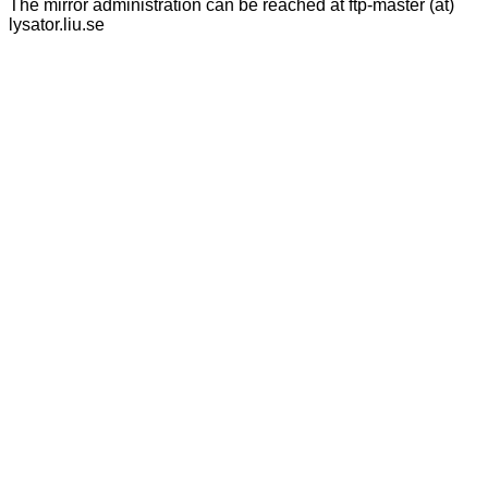
The mirror administration can be reached at ftp-master (at)
lysator.liu.se