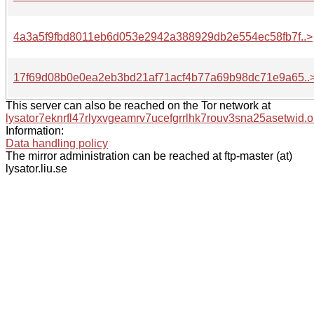
4a3a5f9fbd8011eb6d053e2942a388929db2e554ec58fb7f..>
17f69d08b0e0ea2eb3bd21af71acf4b77a69b98dc71e9a65..
This server can also be reached on the Tor network at
lysator7eknrfl47rlyxvgeamrv7ucefgrrlhk7rouv3sna25asetwid.o
Information:
Data handling policy
The mirror administration can be reached at ftp-master (at)
lysator.liu.se