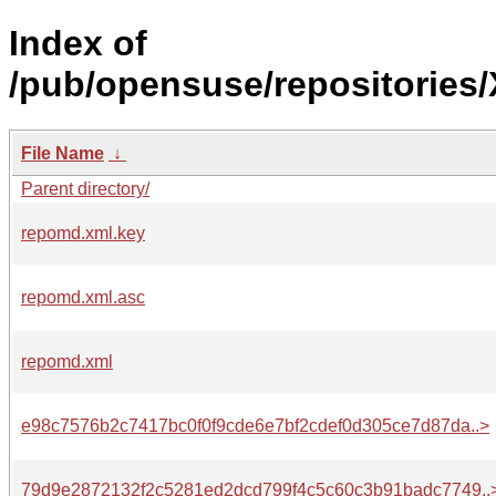
Index of
/pub/opensuse/repositories
File Name
↓
Parent directory/
repomd.xml.key
repomd.xml.asc
repomd.xml
e98c7576b2c7417bc0f0f9cde6e7bf2cdef0d305ce7d87da..>
79d9e2872132f2c5281ed2dcd799f4c5c60c3b91badc7749..