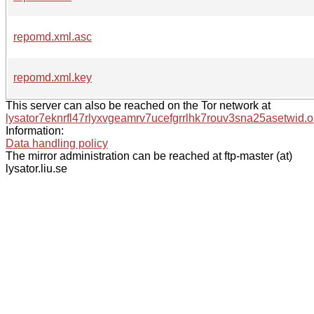
repomd.xml.asc
repomd.xml.key
This server can also be reached on the Tor network at
lysator7eknrfl47rlyxvgeamrv7ucefgrrlhk7rouv3sna25asetwid.o
Information:
Data handling policy
The mirror administration can be reached at ftp-master (at)
lysator.liu.se