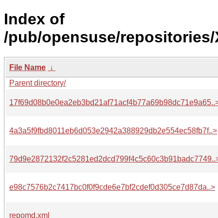
Index of
/pub/opensuse/repositories
File Name
↓
Parent directory/
17f69d08b0e0ea2eb3bd21af71acf4b77a69b98dc71e9a65..
4a3a5f9fbd8011eb6d053e2942a388929db2e554ec58fb7f..>
79d9e2872132f2c5281ed2dcd799f4c5c60c3b91badc7749..
e98c7576b2c7417bc0f0f9cde6e7bf2cdef0d305ce7d87da..>
repomd.xml