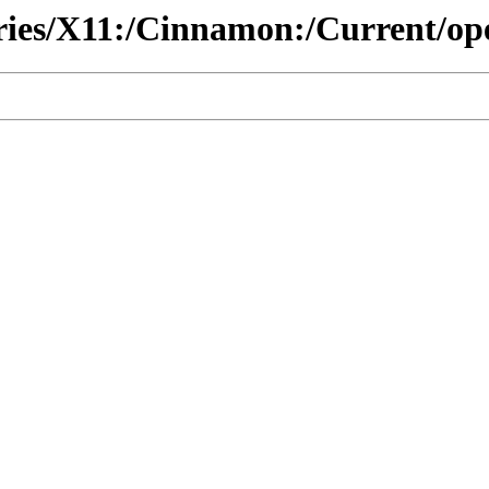
tories/X11:/Cinnamon:/Current/o