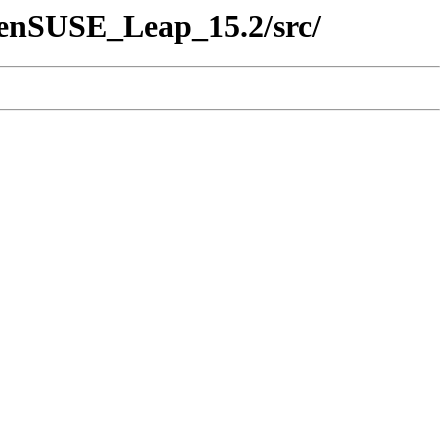
penSUSE_Leap_15.2/src/