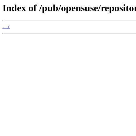
Index of /pub/opensuse/reposi
../