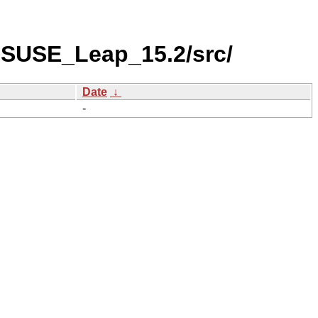
nSUSE_Leap_15.2/src/
Date
↓
-