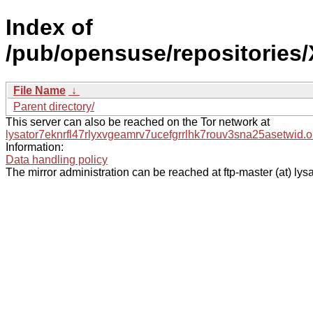
Index of
/pub/opensuse/repositories
File Name
↓
Parent directory/
This server can also be reached on the Tor network at
lysator7eknrfl47rlyxvgeamrv7ucefgrrlhk7rouv3sna25asetwid.o
Information:
Data handling policy
The mirror administration can be reached at ftp-master (at) lysa