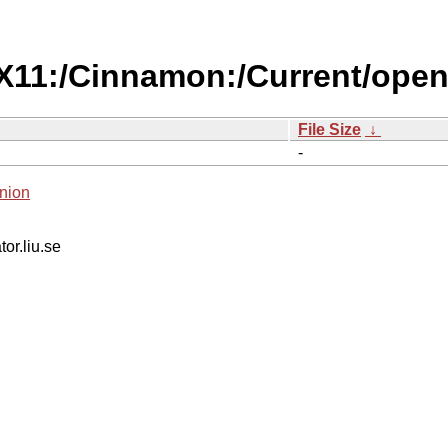
/X11:/Cinnamon:/Current/ope
File Size
↓
-
nion
tor.liu.se