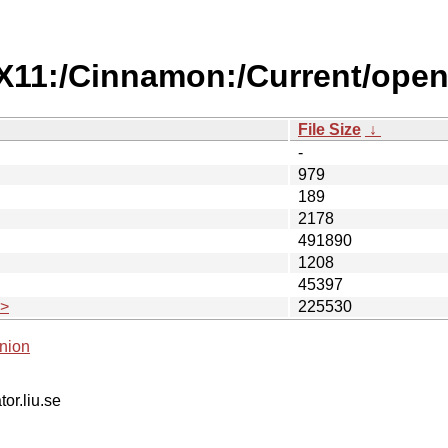
/X11:/Cinnamon:/Current/ope
File Size
↓
-
979
189
2178
491890
1208
45397
.>
225530
nion
tor.liu.se