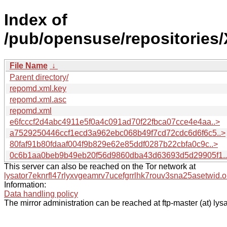
Index of
/pub/opensuse/repositories
File Name
↓
Parent directory/
repomd.xml.key
repomd.xml.asc
repomd.xml
e6fcccf2d4abc4911e5f0a4c091ad70f22fbca07cce4e4aa..>
a7529250446ccf1ecd3a962ebc068b49f7cd72cdc6d6f6c5..>
80faf91b80fdaaf004f9b829e62e85ddf0287b22cbfa0c9c..>
0c6b1aa0beb9b49eb20f56d9860dba43d63693d5d29905f1.
This server can also be reached on the Tor network at
lysator7eknrfl47rlyxvgeamrv7ucefgrrlhk7rouv3sna25asetwid.o
Information:
Data handling policy
The mirror administration can be reached at ftp-master (at) lysa