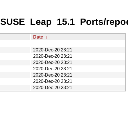
nSUSE_Leap_15.1_Ports/repo
Date
↓
-
2020-Dec-20 23:21
2020-Dec-20 23:21
2020-Dec-20 23:21
2020-Dec-20 23:21
2020-Dec-20 23:21
2020-Dec-20 23:21
2020-Dec-20 23:21