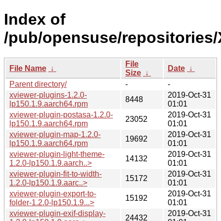
Index of
/pub/opensuse/repositories
File
File Name
↓
Date
↓
Size
↓
Parent directory/
-
-
xviewer-plugins-1.2.0-
2019-Oct-31
8448
lp150.1.9.aarch64.rpm
01:01
xviewer-plugin-postasa-1.2.0-
2019-Oct-31
23052
lp150.1.9.aarch64.rpm
01:01
xviewer-plugin-map-1.2.0-
2019-Oct-31
19692
lp150.1.9.aarch64.rpm
01:01
xviewer-plugin-light-theme-
2019-Oct-31
14132
1.2.0-lp150.1.9.aarch..>
01:01
xviewer-plugin-fit-to-width-
2019-Oct-31
15172
1.2.0-lp150.1.9.aarc..>
01:01
xviewer-plugin-export-to-
2019-Oct-31
15192
folder-1.2.0-lp150.1.9...>
01:01
xviewer-plugin-exif-display-
2019-Oct-31
24432