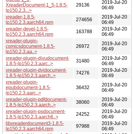
2019-Jul-20
XreaderDocument-1_5-1.8.5-
29136
06:49
lp150.2.3...>
xreader-1.8.5-
2019-Jul-20
274656
lp150.2.3.aarch64.rpm
06:49
xreader-devel-1.8.5-
2019-Jul-20
163788
lp150.2.3.aarch64.rpm
06:49
xreader-plugin-
2019-Jul-20
comicsdocument-1.8.5-
26972
06:49
lp150.2.3.aa..>
xreader-plugin-djvudocument-
2019-Jul-20
31480
1.8.5-lp150.2.3.aarc..>
06:49
xreader-plugin-dvidocument-
2019-Jul-20
74276
1.8.5-lp150.2.3.aarch..>
06:49
xreader-plugin-
2019-Jul-20
epubdocument-1.8.5-
36432
06:49
lp150.2.3.aarc..>
xreader-plugin-pdfdocument-
2019-Jul-20
38060
1.8.5-lp150.2.3.aarch..>
06:49
xreader-plugin-psdocument-
2019-Jul-20
24252
1.8.5-lp150.2.3.aarch6..>
06:49
libxreaderdocument3-1.8.5-
2019-Jul-20
97988
lp150.2.3.aarch64.rpm
06:49