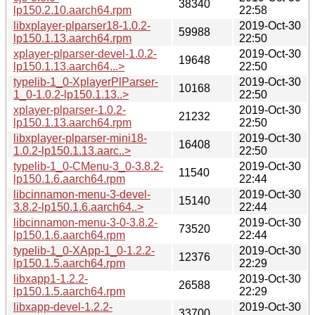
38340
lp150.2.10.aarch64.rpm
22:58
libxplayer-plparser18-1.0.2-
2019-Oct-30
59988
lp150.1.13.aarch64.rpm
22:50
xplayer-plparser-devel-1.0.2-
2019-Oct-30
19648
lp150.1.13.aarch64...>
22:50
typelib-1_0-XplayerPlParser-
2019-Oct-30
10168
1_0-1.0.2-lp150.1.13..>
22:50
xplayer-plparser-1.0.2-
2019-Oct-30
21232
lp150.1.13.aarch64.rpm
22:50
libxplayer-plparser-mini18-
2019-Oct-30
16408
1.0.2-lp150.1.13.aarc..>
22:50
typelib-1_0-CMenu-3_0-3.8.2-
2019-Oct-30
11540
lp150.1.6.aarch64.rpm
22:44
libcinnamon-menu-3-devel-
2019-Oct-30
15140
3.8.2-lp150.1.6.aarch64..>
22:44
libcinnamon-menu-3-0-3.8.2-
2019-Oct-30
73520
lp150.1.6.aarch64.rpm
22:44
typelib-1_0-XApp-1_0-1.2.2-
2019-Oct-30
12376
lp150.1.5.aarch64.rpm
22:29
libxapp1-1.2.2-
2019-Oct-30
26588
lp150.1.5.aarch64.rpm
22:29
libxapp-devel-1.2.2-
2019-Oct-30
33700