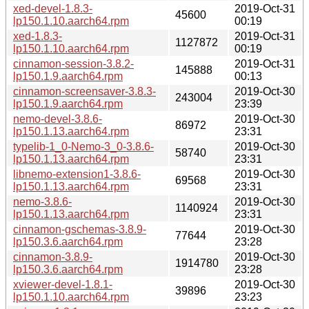
xed-devel-1.8.3-
2019-Oct-31
45600
lp150.1.10.aarch64.rpm
00:19
xed-1.8.3-
2019-Oct-31
1127872
lp150.1.10.aarch64.rpm
00:19
cinnamon-session-3.8.2-
2019-Oct-31
145888
lp150.1.9.aarch64.rpm
00:13
cinnamon-screensaver-3.8.3-
2019-Oct-30
243004
lp150.1.9.aarch64.rpm
23:39
nemo-devel-3.8.6-
2019-Oct-30
86972
lp150.1.13.aarch64.rpm
23:31
typelib-1_0-Nemo-3_0-3.8.6-
2019-Oct-30
58740
lp150.1.13.aarch64.rpm
23:31
libnemo-extension1-3.8.6-
2019-Oct-30
69568
lp150.1.13.aarch64.rpm
23:31
nemo-3.8.6-
2019-Oct-30
1140924
lp150.1.13.aarch64.rpm
23:31
cinnamon-gschemas-3.8.9-
2019-Oct-30
77644
lp150.3.6.aarch64.rpm
23:28
cinnamon-3.8.9-
2019-Oct-30
1914780
lp150.3.6.aarch64.rpm
23:28
xviewer-devel-1.8.1-
2019-Oct-30
39896
lp150.1.10.aarch64.rpm
23:23