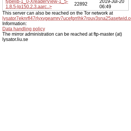
typelib-1_0-XreaderView-1_5-
2019-Jul-20
22892
1.8.5-lp150.2.3.aarc..>
06:49
This server can also be reached on the Tor network at
lysator7eknrfl47rlyxvgeamrv7ucefgrrlhk7rouv3sna25asetwid.o
Information:
Data handling policy
The mirror administration can be reached at ftp-master (at)
lysator.liu.se