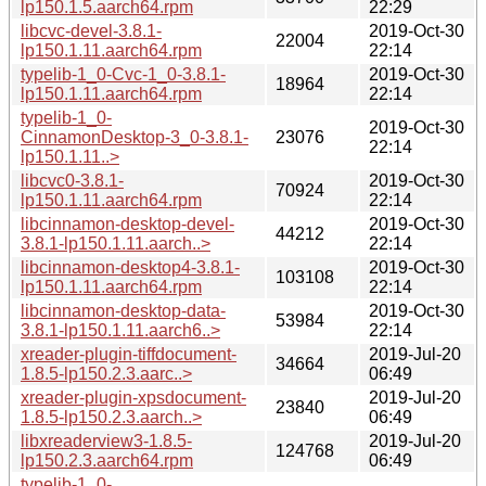
lp150.1.5.aarch64.rpm
22:29
libcvc-devel-3.8.1-
2019-Oct-30
22004
lp150.1.11.aarch64.rpm
22:14
typelib-1_0-Cvc-1_0-3.8.1-
2019-Oct-30
18964
lp150.1.11.aarch64.rpm
22:14
typelib-1_0-
2019-Oct-30
CinnamonDesktop-3_0-3.8.1-
23076
22:14
lp150.1.11..>
libcvc0-3.8.1-
2019-Oct-30
70924
lp150.1.11.aarch64.rpm
22:14
libcinnamon-desktop-devel-
2019-Oct-30
44212
3.8.1-lp150.1.11.aarch..>
22:14
libcinnamon-desktop4-3.8.1-
2019-Oct-30
103108
lp150.1.11.aarch64.rpm
22:14
libcinnamon-desktop-data-
2019-Oct-30
53984
3.8.1-lp150.1.11.aarch6..>
22:14
xreader-plugin-tiffdocument-
2019-Jul-20
34664
1.8.5-lp150.2.3.aarc..>
06:49
xreader-plugin-xpsdocument-
2019-Jul-20
23840
1.8.5-lp150.2.3.aarch..>
06:49
libxreaderview3-1.8.5-
2019-Jul-20
124768
lp150.2.3.aarch64.rpm
06:49
typelib-1_0-