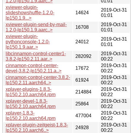
1.2.0-lp150.1.9.aarc..>
01:01
xviewer-plugin-
2019-Oct-31
slideshowshuffle-1.2.0-
14624
01:01
lp150.1.9...>
xviewer-plugin-send-by-mail-
2019-Oct-31
16708
1.2.0-lp150.1.9.aarc..>
01:01
xviewer-plugin-
2019-Oct-31
pythonconsole-1.2.0-
24012
01:01
lp150.1.9.aar..>
libcinnamon-control-center1-
2019-Oct-31
282092
3.8.2-lp150.2.11.aar..>
00:22
cinnamon-control-center-
2019-Oct-31
17672
devel-3.8.2-lp150.2.11.a..>
00:22
cinnamon-control-center-3.8.2-
2019-Oct-31
61924
lp150.2.11.aarch64..>
00:22
xplayer-plugins-1.8.3-
2019-Oct-31
214884
lp150.2.10.aarch64.rpm
00:22
xplayer-devel-1.8.3-
2019-Oct-31
25864
lp150.2.10.aarch64.rpm
00:22
xplayer-1.8.3-
2019-Oct-31
477004
lp150.2.10.aarch64.rpm
00:22
xplayer-plugin-zeitgeist-1.8.3-
2019-Oct-31
24928
lp150.2.10.aarch6..>
00:22