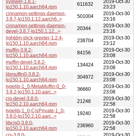
xviewer-1.8.1-
2019-Oct-30
611632
lp150.1.10.aarch64.rpm
23:23
cinnamon-settings-daemon-
2019-Oct-30
501004
3.8.7-lp150.1.12.aarch6..>
23:16
cinnamon-settings-daemon-
2019-Oct-30
20344
devel-3.8.7-lp150.1.12...>
23:16
lightdm-slick-greeter-1.2.4-
2019-Oct-30
238704
lp150.1.10.aarch64.rpm
23:12
muffin-3.8.2-
2019-Oct-30
84156
lp150.1.10.aarch64.rpm
23:08
muffin-devel-3.8.2-
2019-Oct-30
134424
lp150.1.10.aarch64.rpm
23:08
libmuffin0-3.8.2-
2019-Oct-30
304972
lp150.1.10.aarch64.rpm
23:08
typelib-1_0-MetaMuffin-0_0-
2019-Oct-30
36660
3.8.2-lp150.1.10.aarc..>
23:08
cjs-devel-3.8.0-
2019-Oct-30
21248
lp150.2.10.aarch64.rpm
22:58
typelib-1_0-CjsPrivate-1_0-
2019-Oct-30
19240
3.8.0-lp150.2.10.aarc..>
22:58
libcjs0-3.8.0-
2019-Oct-30
236960
lp150.2.10.aarch64.rpm
22:58
cjs-3.8.0-
2019-Oct-30