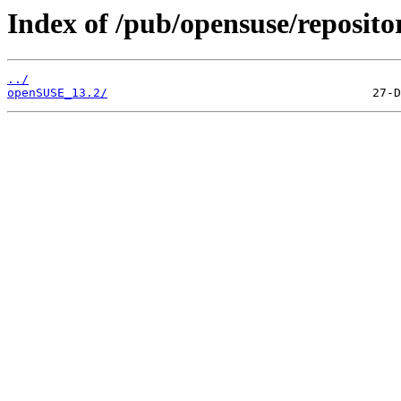
Index of /pub/opensuse/reposito
../
openSUSE_13.2/