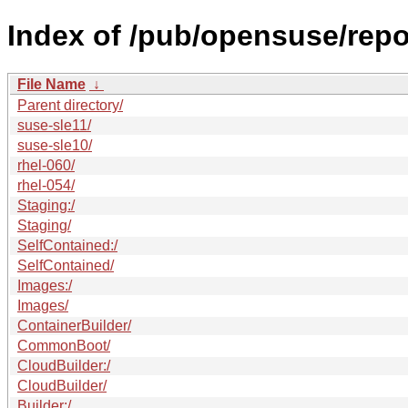
Index of /pub/opensuse/repos
File Name
↓
Parent directory/
suse-sle11/
suse-sle10/
rhel-060/
rhel-054/
Staging:/
Staging/
SelfContained:/
SelfContained/
Images:/
Images/
ContainerBuilder/
CommonBoot/
CloudBuilder:/
CloudBuilder/
Builder:/