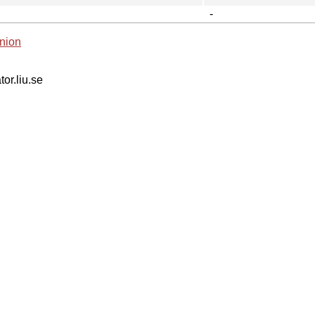
-
nion
tor.liu.se