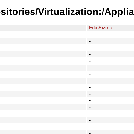
itories/Virtualization:/Appli
File Size
↓
-
-
-
-
-
-
-
-
-
-
-
-
-
-
-
-