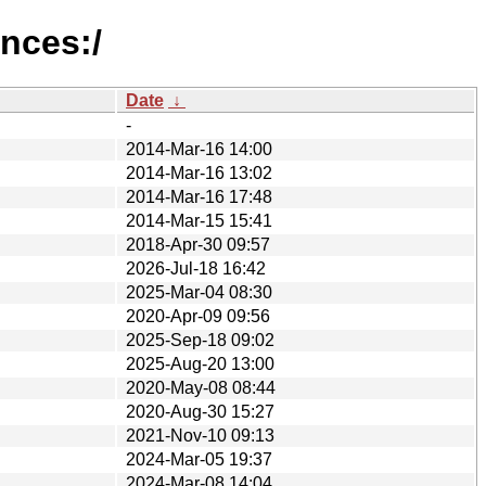
ances:/
Date
↓
-
2014-Mar-16 14:00
2014-Mar-16 13:02
2014-Mar-16 17:48
2014-Mar-15 15:41
2018-Apr-30 09:57
2026-Jul-18 16:42
2025-Mar-04 08:30
2020-Apr-09 09:56
2025-Sep-18 09:02
2025-Aug-20 13:00
2020-May-08 08:44
2020-Aug-30 15:27
2021-Nov-10 09:13
2024-Mar-05 19:37
2024-Mar-08 14:04