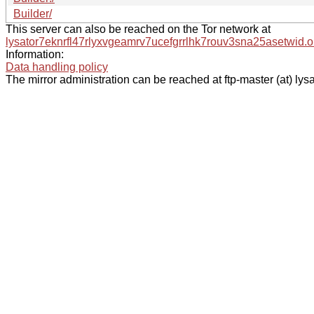
Builder/
This server can also be reached on the Tor network at
lysator7eknrfl47rlyxvgeamrv7ucefgrrlhk7rouv3sna25asetwid.o
Information:
Data handling policy
The mirror administration can be reached at ftp-master (at) lysa