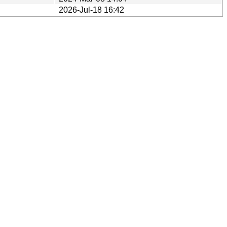
2026-Jul-18 16:42