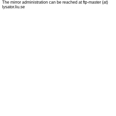
The mirror administration can be reached at ftp-master (at)
lysator.liu.se