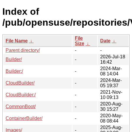
Index of
/pub/opensuse/repositories/V
File
File Name
↓
Date
↓
Size
↓
Parent directory/
-
-
2026-Jul-18
Builder/
-
16:42
2024-Mar-
Builder:/
-
08 14:04
2024-Mar-
CloudBuilder/
-
05 19:37
2021-Nov-
CloudBuilder:/
-
10 09:13
2020-Aug-
CommonBoot/
-
30 15:27
2020-May-
ContainerBuilder/
-
08 08:44
2025-Aug-
Images/
-