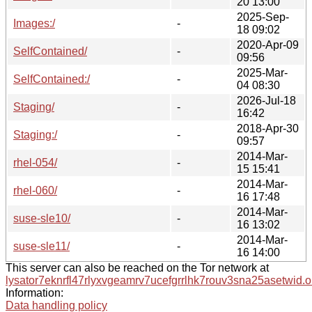
20 13:00
2025-Sep-
Images:/
-
18 09:02
2020-Apr-09
SelfContained/
-
09:56
2025-Mar-
SelfContained:/
-
04 08:30
2026-Jul-18
Staging/
-
16:42
2018-Apr-30
Staging:/
-
09:57
2014-Mar-
rhel-054/
-
15 15:41
2014-Mar-
rhel-060/
-
16 17:48
2014-Mar-
suse-sle10/
-
16 13:02
2014-Mar-
suse-sle11/
-
16 14:00
This server can also be reached on the Tor network at
lysator7eknrfl47rlyxvgeamrv7ucefgrrlhk7rouv3sna25asetwid.o
Information:
Data handling policy