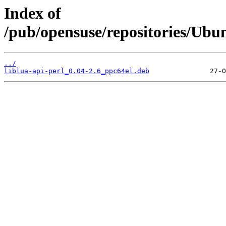
Index of
/pub/opensuse/repositories/Ubu
../
liblua-api-perl_0.04-2.6_ppc64el.deb