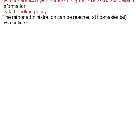
lysator7eknrfl47rlyxvgeamrv7ucefgrrlhk7rouv3sna25asetwid.o
Information:
Data handling policy
The mirror administration can be reached at ftp-master (at)
lysator.liu.se