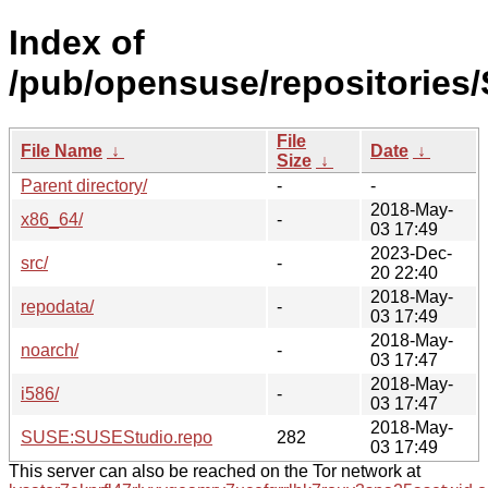
Index of
/pub/opensuse/repositories
File
File Name
↓
Date
↓
Size
↓
Parent directory/
-
-
2018-May-
x86_64/
-
03 17:49
2023-Dec-
src/
-
20 22:40
2018-May-
repodata/
-
03 17:49
2018-May-
noarch/
-
03 17:47
2018-May-
i586/
-
03 17:47
2018-May-
SUSE:SUSEStudio.repo
282
03 17:49
This server can also be reached on the Tor network at