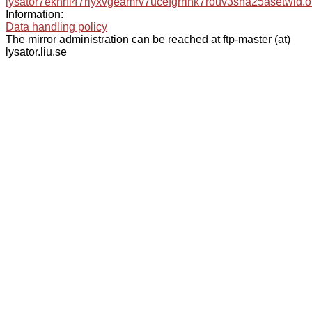
lysator7eknrfl47rlyxvgeamrv7ucefgrrlhk7rouv3sna25asetwid.o
Information:
Data handling policy
The mirror administration can be reached at ftp-master (at)
lysator.liu.se