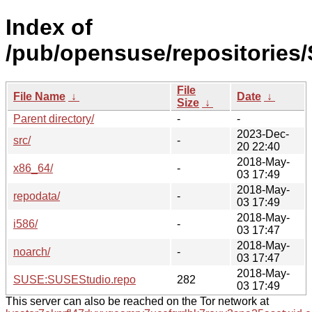
Index of
/pub/opensuse/repositories
File
File Name
↓
Date
↓
Size
↓
Parent directory/
-
-
2023-Dec-
src/
-
20 22:40
2018-May-
x86_64/
-
03 17:49
2018-May-
repodata/
-
03 17:49
2018-May-
i586/
-
03 17:47
2018-May-
noarch/
-
03 17:47
2018-May-
SUSE:SUSEStudio.repo
282
03 17:49
This server can also be reached on the Tor network at