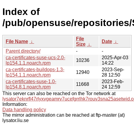
Index of
/pub/opensuse/repositories
File
File Name
↓
Date
↓
Size
↓
Parent directory/
-
-
ca-certificates-suse-ucs-2.0-
2025-Apr-03
10236
lp154.1.1.noarch.rpm
14:22
ca-certificates-buildops-1.3-
2023-Sep-
12940
lp154.1.1.noarch.rpm
28 12:50
ca-certificates-suse-1.0-
2023-Feb-
11668
lp154.8.1.noarch.rpm
24 12:59
This server can also be reached on the Tor network at
lysator7eknrfl47rlyxvgeamrv7ucefgrrlhk7rouv3sna25asetwid.o
Information:
Data handling policy
The mirror administration can be reached at ftp-master (at)
lysator.liu.se