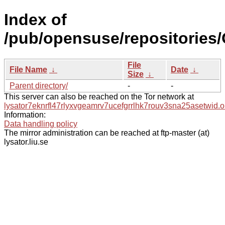
Index of
/pub/opensuse/repositories
File
File Name
↓
Date
↓
Size
↓
Parent directory/
-
-
This server can also be reached on the Tor network at
lysator7eknrfl47rlyxvgeamrv7ucefgrrlhk7rouv3sna25asetwid.o
Information:
Data handling policy
The mirror administration can be reached at ftp-master (at)
lysator.liu.se