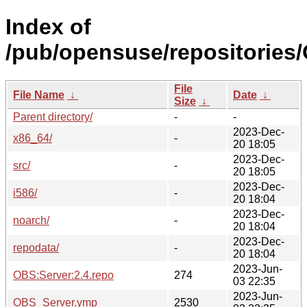
Index of
/pub/opensuse/repositories
File
File Name
↓
Date
↓
Size
↓
Parent directory/
-
-
2023-Dec-
x86_64/
-
20 18:05
2023-Dec-
src/
-
20 18:05
2023-Dec-
i586/
-
20 18:04
2023-Dec-
noarch/
-
20 18:04
2023-Dec-
repodata/
-
20 18:04
2023-Jun-
OBS:Server:2.4.repo
274
03 22:35
2023-Jun-
OBS_Server.ymp
2530