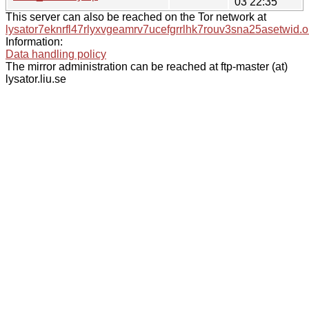
03 22:35
This server can also be reached on the Tor network at
lysator7eknrfl47rlyxvgeamrv7ucefgrrlhk7rouv3sna25asetwid.o
Information:
Data handling policy
The mirror administration can be reached at ftp-master (at)
lysator.liu.se