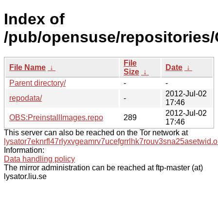
Index of
/pub/opensuse/repositories
File
File Name
↓
Date
↓
Size
↓
Parent directory/
-
-
2012-Jul-02
repodata/
-
17:46
2012-Jul-02
OBS:PreinstallImages.repo
289
17:46
This server can also be reached on the Tor network at
lysator7eknrfl47rlyxvgeamrv7ucefgrrlhk7rouv3sna25asetwid.o
Information:
Data handling policy
The mirror administration can be reached at ftp-master (at)
lysator.liu.se