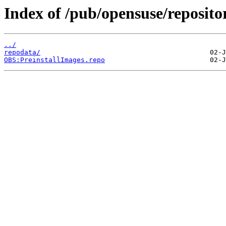
Index of /pub/opensuse/reposit
../
repodata/
OBS:PreinstallImages.repo