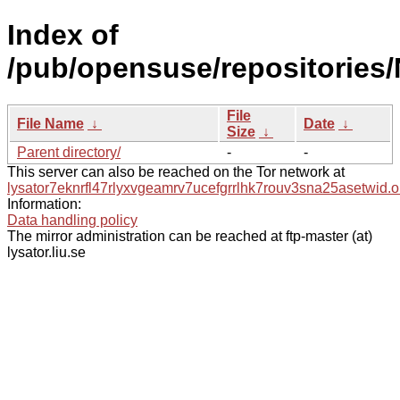
Index of
/pub/opensuse/repositories
File
File Name
↓
Date
↓
Size
↓
Parent directory/
-
-
This server can also be reached on the Tor network at
lysator7eknrfl47rlyxvgeamrv7ucefgrrlhk7rouv3sna25asetwid.o
Information:
Data handling policy
The mirror administration can be reached at ftp-master (at)
lysator.liu.se