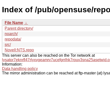
Index of /pub/opensuse/rep
File Name
↓
Parent directory/
noarch/
repodata/
src/
Novell:NTS.repo
This server can also be reached on the Tor network at
lysator7eknrfl47rlyxvgeamrv7ucefgrrlhk7rouv3sna25asetwid.o
Information:
Data handling policy
The mirror administration can be reached at ftp-master (at) lysa