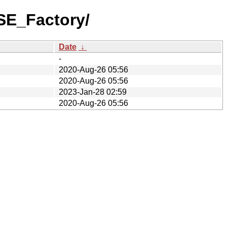
SE_Factory/
Date
↓
-
2020-Aug-26 05:56
2020-Aug-26 05:56
2023-Jan-28 02:59
2020-Aug-26 05:56