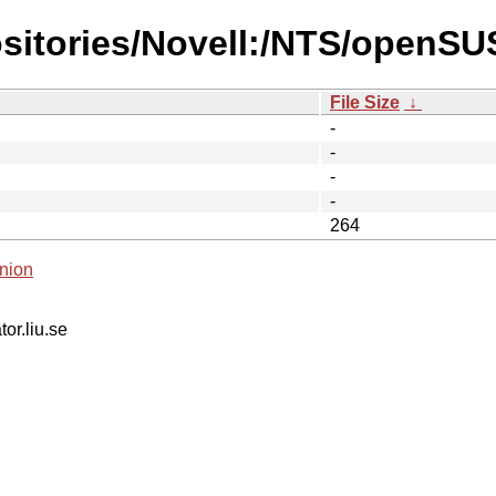
ositories/Novell:/NTS/openSU
File Size
↓
-
-
-
-
264
nion
tor.liu.se