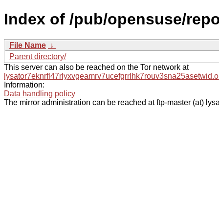
Index of /pub/opensuse/repos
File Name
↓
Parent directory/
This server can also be reached on the Tor network at
lysator7eknrfl47rlyxvgeamrv7ucefgrrlhk7rouv3sna25asetwid.o
Information:
Data handling policy
The mirror administration can be reached at ftp-master (at) lysa