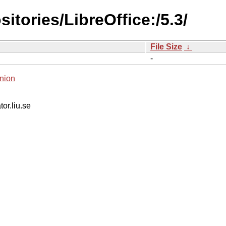
itories/LibreOffice:/5.3/
File Size
↓
-
nion
tor.liu.se