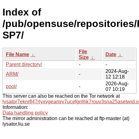
Index of
/pub/opensuse/repositories/
SP7/
File
File Name
↓
Date
↓
Size
↓
Parent directory/
-
-
2024-Aug-
ARM/
-
12 12:18
2026-Aug-
pool/
-
07 10:19
This server can also be reached on the Tor network at
lysator7eknrfl47rlyxvgeamrv7ucefgrrlhk7rouv3sna25asetwid.o
Information:
Data handling policy
The mirror administration can be reached at ftp-master (at)
lysator.liu.se