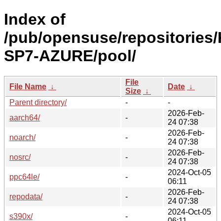
Index of
/pub/opensuse/repositories/
SP7-AZURE/pool/
File
File Name
↓
Date
↓
Size
↓
Parent directory/
-
-
2026-Feb-
aarch64/
-
24 07:38
2026-Feb-
noarch/
-
24 07:38
2026-Feb-
nosrc/
-
24 07:38
2024-Oct-05
ppc64le/
-
06:11
2026-Feb-
repodata/
-
24 07:38
2024-Oct-05
s390x/
-
06:11