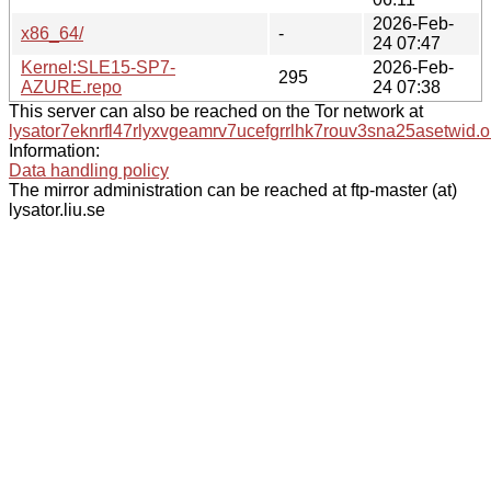
2026-Feb-
x86_64/
-
24 07:47
Kernel:SLE15-SP7-
2026-Feb-
295
AZURE.repo
24 07:38
This server can also be reached on the Tor network at
lysator7eknrfl47rlyxvgeamrv7ucefgrrlhk7rouv3sna25asetwid.o
Information:
Data handling policy
The mirror administration can be reached at ftp-master (at)
lysator.liu.se