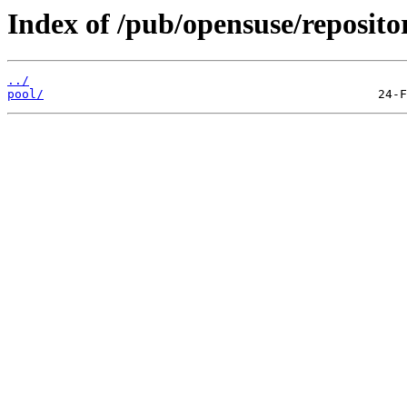
Index of /pub/opensuse/reposi
../
pool/