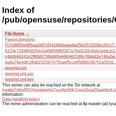
Index of
/pub/opensuse/repositori
File Name
↓
Parent directory/
7c7e9805e685aa2d57d7e1600eaeebe25e1513206ccf2cc7.
8133e7259809254c0a896599f3267a76a02d2c6eb1eebcb3.
c4b0b9d242e2f80d5736b865eb90462199c76bbd2e746a5e.
da9a78e4dfc28db2323974755aef5cce85088106701a563d..
repomd.xml
repomd.xml.asc
repomd.xml.key
This server can also be reached on the Tor network at
lysator7eknrfl47rlyxvgeamrv7ucefgrrlhk7rouv3sna25asetwid.o
Information:
Data handling policy
The mirror administration can be reached at ftp-master (at) lysa