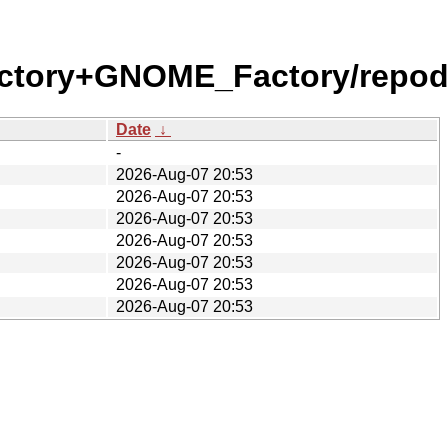
ctory+GNOME_Factory/repod
Date
↓
-
2026-Aug-07 20:53
2026-Aug-07 20:53
2026-Aug-07 20:53
2026-Aug-07 20:53
2026-Aug-07 20:53
2026-Aug-07 20:53
2026-Aug-07 20:53