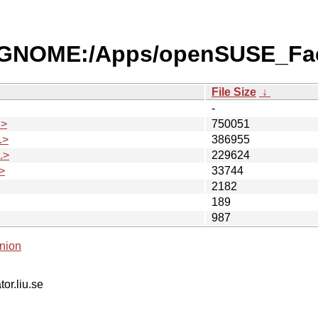
es/GNOME:/Apps/openSUSE_Fa
File Size
↓
-
.>
750051
.>
386955
.>
229624
>
33744
2182
189
987
nion
tor.liu.se