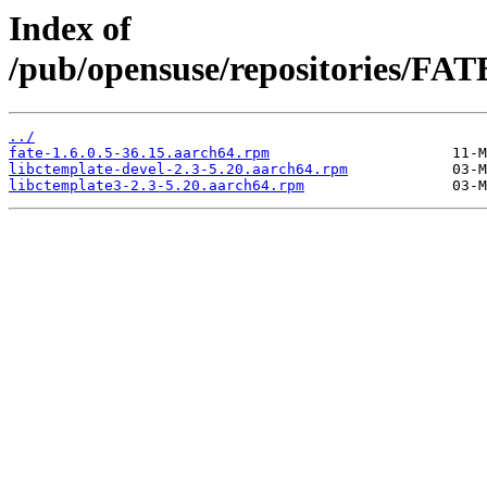
Index of
/pub/opensuse/repositories/F
../
fate-1.6.0.5-36.15.aarch64.rpm
libctemplate-devel-2.3-5.20.aarch64.rpm
libctemplate3-2.3-5.20.aarch64.rpm