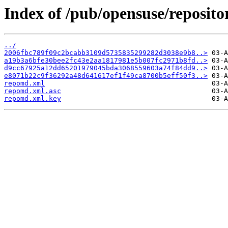
Index of /pub/opensuse/reposi
../
2006fbc789f09c2bcabb3109d5735835299282d3038e9b8..>
a19b3a6bfe30bee2fc43e2aa1817981e5b007fc2971b8fd..>
d9cc67925a12dd65201979045bda3068559603a74f84dd9..>
e8071b22c9f36292a48d641617ef1f49ca8700b5eff50f3..>
repomd.xml
repomd.xml.asc
repomd.xml.key