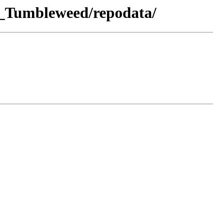
E_Tumbleweed/repodata/