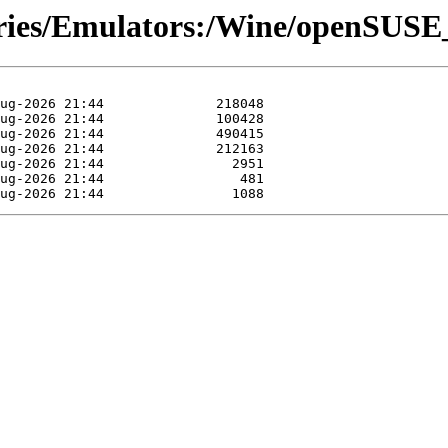
tories/Emulators:/Wine/openSUS