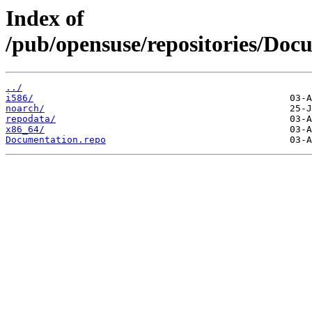
Index of
/pub/opensuse/repositories/D
../
i586/
noarch/
repodata/
x86_64/
Documentation.repo