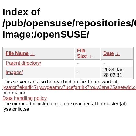
Index of
/pub/opensuse/repositories/
image:/openSUSE/
File
File Name
↓
Date
↓
Size
↓
Parent directory/
-
-
2023-Jan-
images/
-
28 02:31
This server can also be reached on the Tor network at
lysator7eknrfl47rlyxvgeamrv7ucefgrrlhk7rouv3sna25asetwid.o
Information:
Data handling policy
The mirror administration can be reached at ftp-master (at)
lysator.liu.se